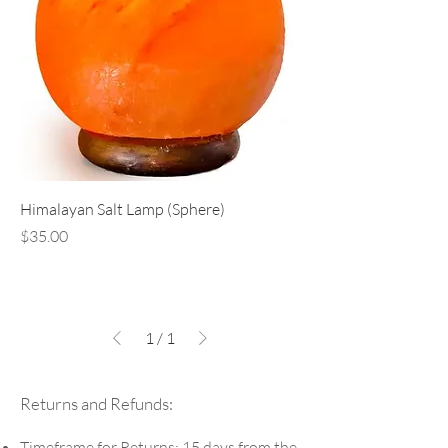
Himalayan Salt Lamp (Sphere)
Price
$35.00
1
/
1
Returns and Refunds:
Timeframe for Returns: 15 days from the