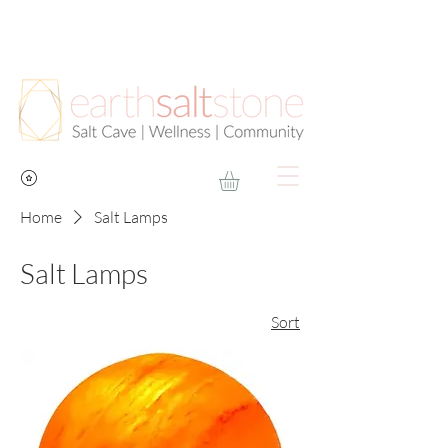
Home
Salt Lamps
Salt Lamps
Sort