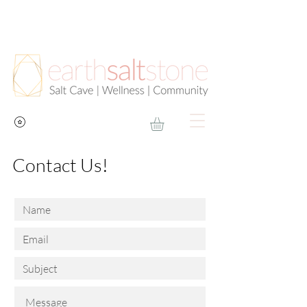
Contact Us!