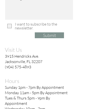
I want to subscribe to the
newsletter.
Submit
Visit Us
3915 Hendricks Ave.
Jacksonville, FL 32207
(904) 575-4893
Hours
Sunday 1pm - 7pm By Appointment
Monday 11am - 5pm By Appointment
Tues & Thurs 5pm - 9pm By
Appointment
Wednesday 10am - 7pm