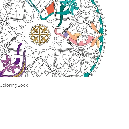
Coloring Book