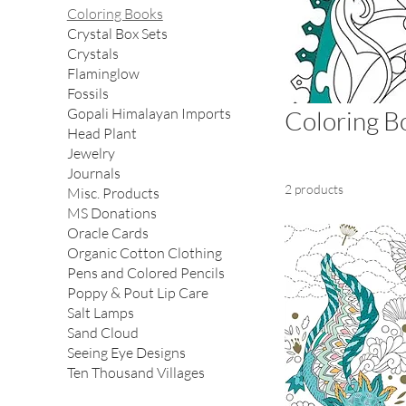
Coloring Books
Crystal Box Sets
Crystals
Flaminglow
Fossils
Gopali Himalayan Imports
Coloring B
Head Plant
Jewelry
Journals
2 products
Misc. Products
MS Donations
Oracle Cards
Organic Cotton Clothing
Pens and Colored Pencils
Poppy & Pout Lip Care
Salt Lamps
Sand Cloud
Seeing Eye Designs
Ten Thousand Villages