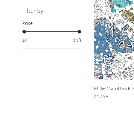
Filter by
Price
$9
$18
Millie Marotta's Pr
Price
$17.99