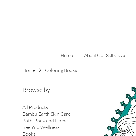
Home
About Our Salt Cave
Home
Coloring Books
Browse by
All Products
Bambu Earth Skin Care
Bath, Body and Home
Bee You Wellness
Books