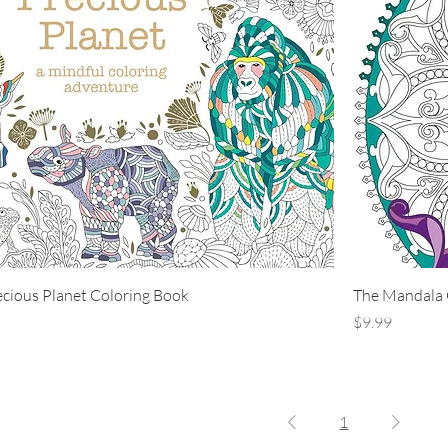
ecious Planet Coloring Book
The Mandala 
Price
$9.99
1