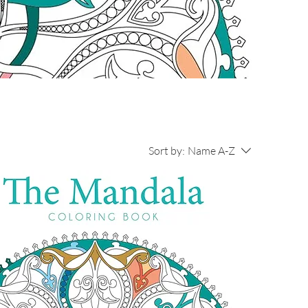
Sort by:
Name A-Z