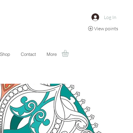
Log In
View points
Shop
Contact
More