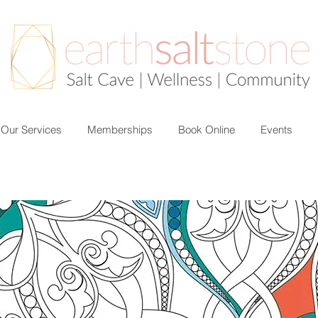
Our Services
Memberships
Book Online
Events