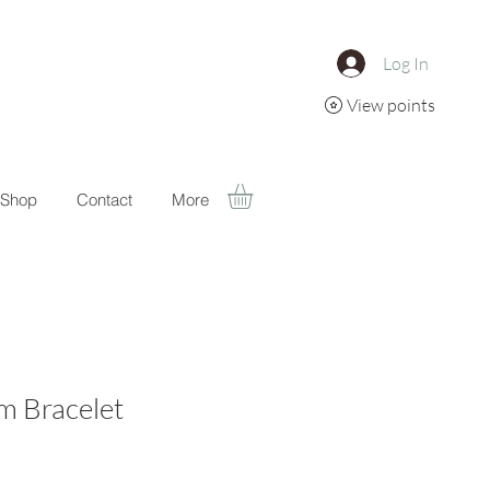
Log In
View points
Shop
Contact
More
m Bracelet