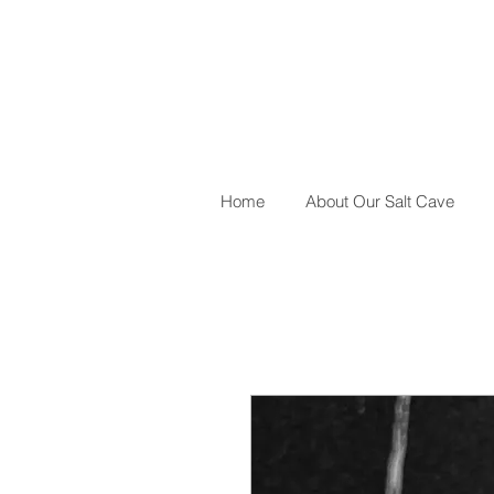
Home
About Our Salt Cave