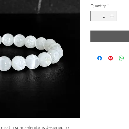
Quantity
*
m satin spar selenite, is designed to