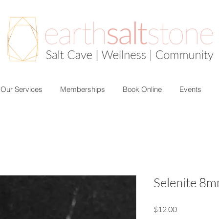
Our Services
Memberships
Book Online
Events
Selenite 8m
Price
$12.00