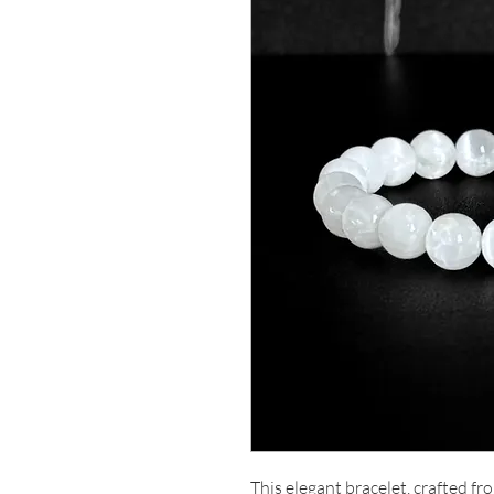
This elegant bracelet, crafted fro