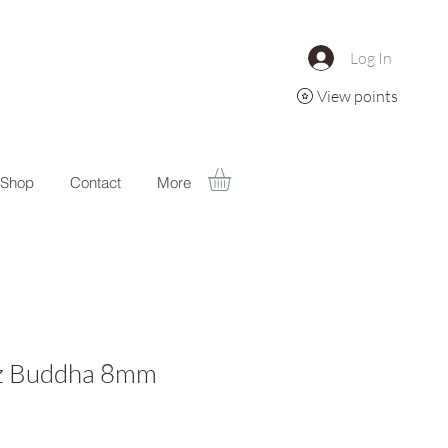
Log In
View points
Shop
Contact
More
z Buddha 8mm