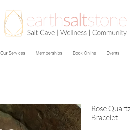
Our Services
Memberships
Book Online
Events
Rose Quart
Bracelet