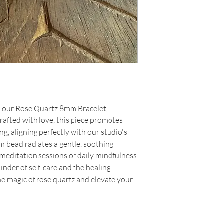
f our Rose Quartz 8mm Bracelet,
Crafted with love, this piece promotes
, aligning perfectly with our studio's
m bead radiates a gentle, soothing
 meditation sessions or daily mindfulness
minder of self-care and the healing
e magic of rose quartz and elevate your