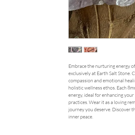
Embrace the nurturing energy o
exclusively at Earth Salt Stone. 
compassion and emotional healing
holistic wellness ethos. Each 8m
energy, ideal for enhancing your
practices. Wear it as a loving re
journey you deserve. Discover th
inner peace.