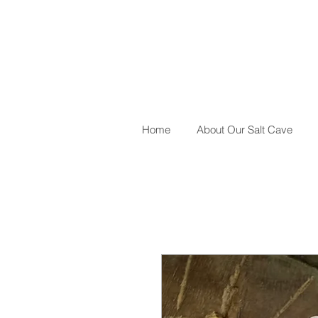
Home
About Our Salt Cave