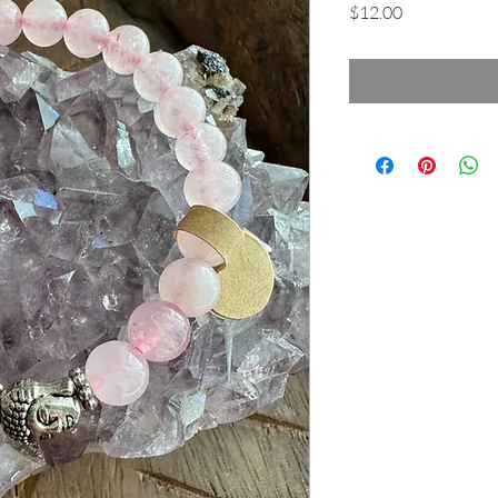
Price
$12.00