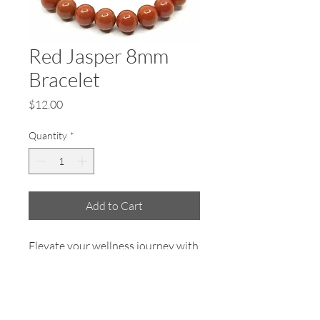
Red Jasper 8mm
Bracelet
Price
$12.00
Quantity
*
Add to Cart
Elevate your wellness journey with
the Red Jasper 8mm Bracelet from
Earth Salt Stone. Known for its
grounding properties, this vibrant
accessory is designed to bring