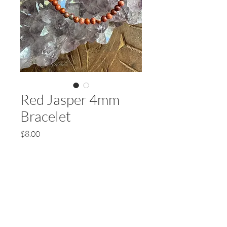
Red Jasper 4mm
Bracelet
Price
$8.00
Quantity
*
Add to Cart