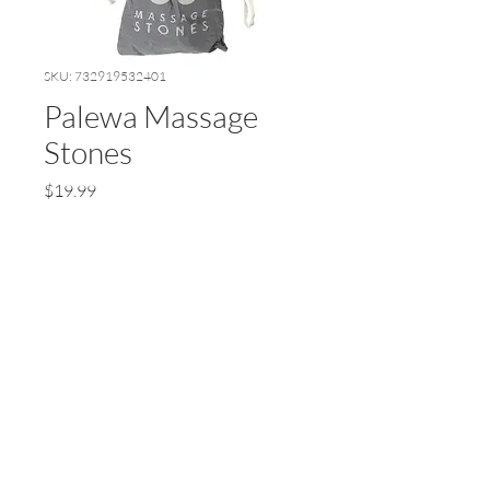
SKU: 732919532401
Palewa Massage
Stones
Price
$19.99
Quantity
*
Add to Cart
© 2024 by Earth Wellness, LLC