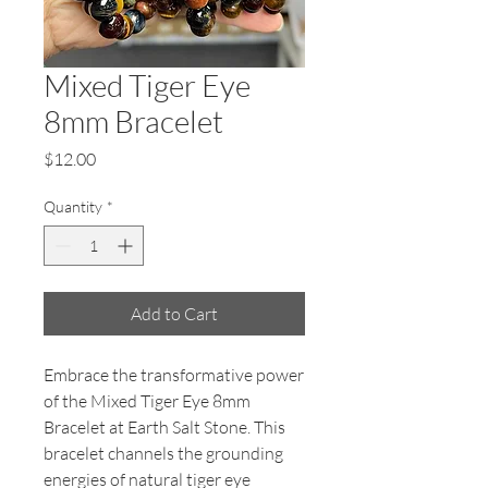
Mixed Tiger Eye
8mm Bracelet
Price
$12.00
Quantity
*
Add to Cart
Embrace the transformative power
of the Mixed Tiger Eye 8mm
Bracelet at Earth Salt Stone. This
bracelet channels the grounding
energies of natural tiger eye