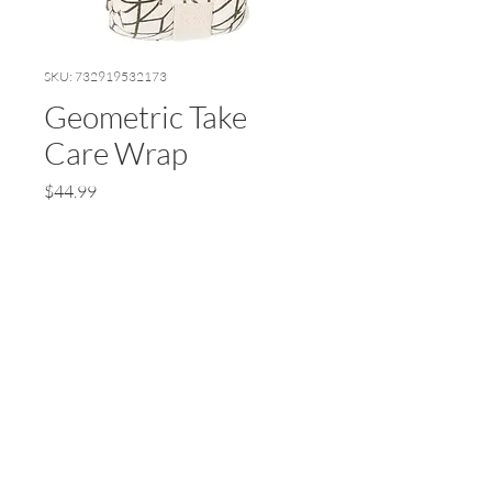
SKU: 732919532173
Geometric Take
Care Wrap
Price
$44.99
Quantity
*
Add to Cart
© 2024 by Earth Wellness, LLC