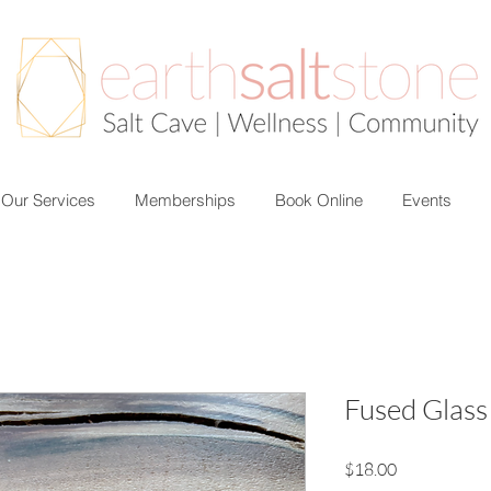
Our Services
Memberships
Book Online
Events
Fused Glass
Price
$18.00