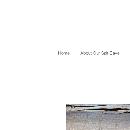
Home
About Our Salt Cave