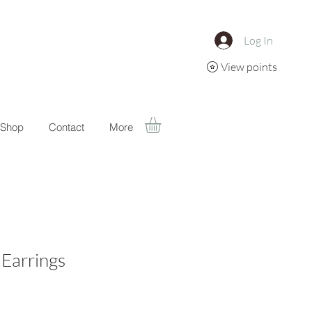
Log In
View points
Shop
Contact
More
 Earrings