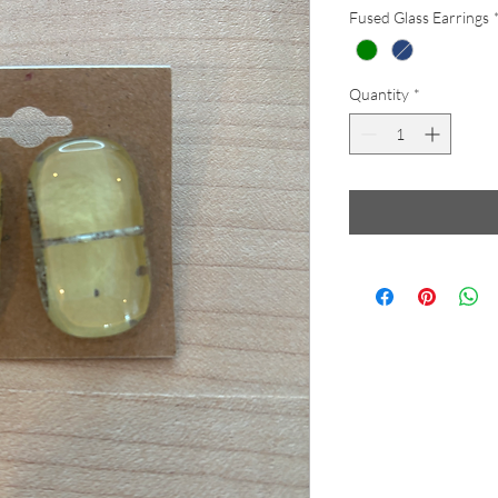
Fused Glass Earrings
Quantity
*