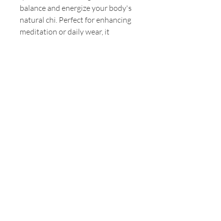
balance and energize your body's 
natural chi. Perfect for enhancing 
meditation or daily wear, it 
embodies our commitment to 
natural healing and holistic 
wellness. Embrace the warm, 
grounding energy of fire quartz 
and let it ignite your inner 
strength. Discover the 
transformative power of Earth Salt 
Stone's holistic offerings, and let 
this bracelet be your stylish 
companion on the path to inner 
peace.
© 2024 by Earth Wellness, LLC