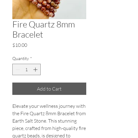
Fire Quartz 8mm
Bracelet
Price
$10.00
Quantity
*
Add to Cart
Elevate your wellness journey with 
the Fire Quartz 8mm Bracelet from 
Earth Salt Stone. This stunning 
piece, crafted from high-quality fire 
quartz beads, is designed to 