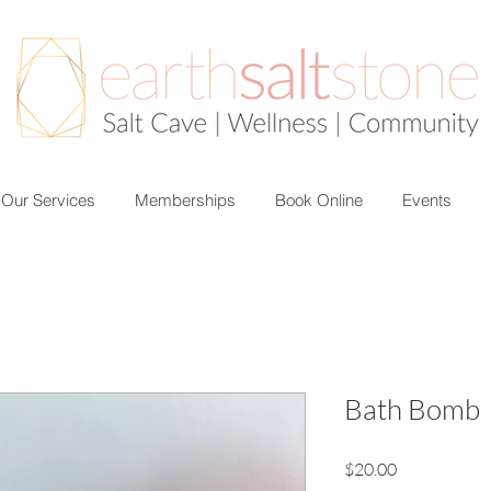
Our Services
Memberships
Book Online
Events
Bath Bomb
Price
$20.00