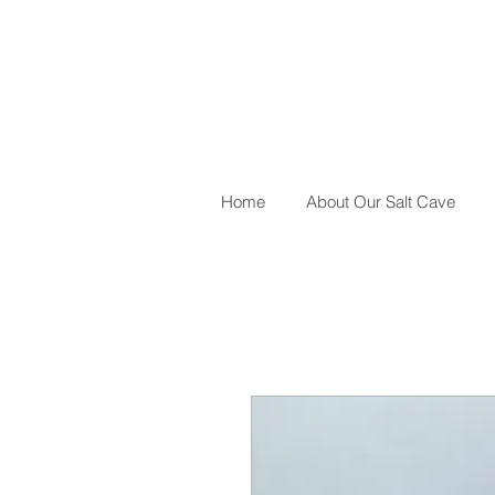
Home
About Our Salt Cave