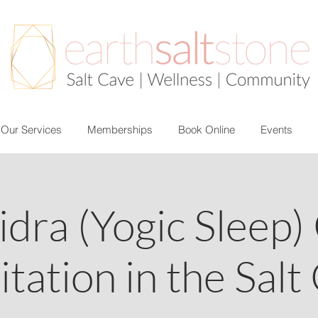
Our Services
Memberships
Book Online
Events
idra (Yogic Sleep)
tation in the Salt