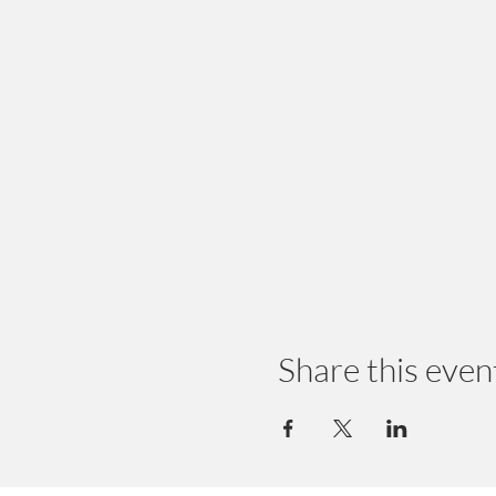
Share this even