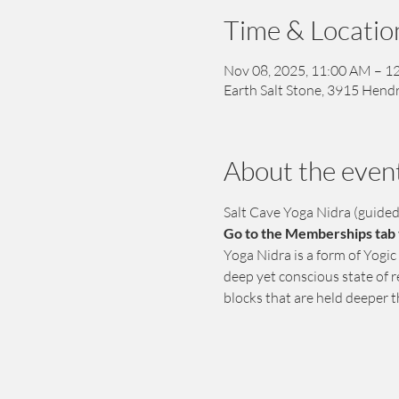
Time & Locatio
Nov 08, 2025, 11:00 AM – 1
Earth Salt Stone, 3915 Hendr
About the even
Salt Cave Yoga Nidra (guide
Go to the Memberships tab t
Yoga Nidra is a form of Yogic
deep yet conscious state of r
blocks that are held deeper 