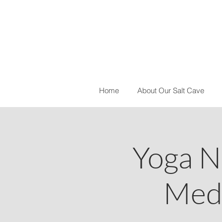
Home
About Our Salt Cave
Yoga N
Medi