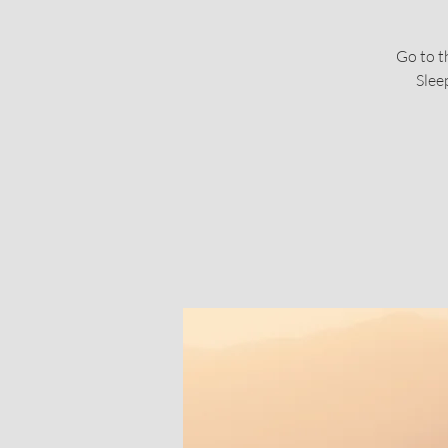
Go to t
Slee