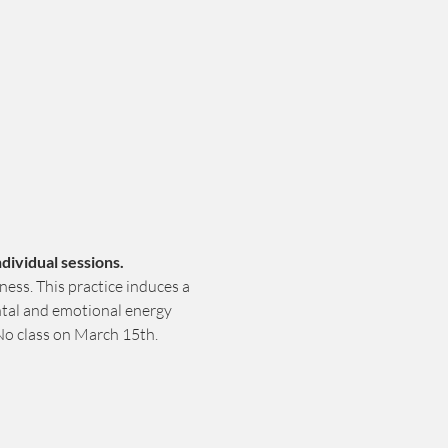
dividual sessions.
ess. This practice induces a 
ntal and emotional energy 
No class on March 15th.