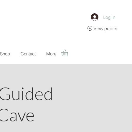
Log In
View points
Shop
Contact
More
 Guided
 Cave