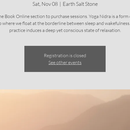
Sat, Nov 08
  |  
Earth Salt Stone
he Book Online section to purchase sessions. Yoga Nidra is a form 
p where we float at the borderline between sleep and wakefulness.
practice induces a deep yet conscious state of relaxation.
Registration is closed
See other events