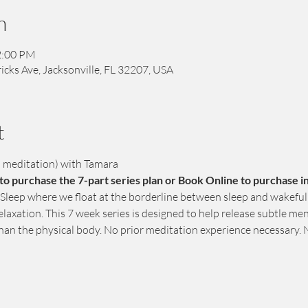
n
2:00 PM
icks Ave, Jacksonville, FL 32207, USA
t
d meditation) with Tamara
o purchase the 7-part series plan or Book Online to purchase in
 Sleep where we float at the borderline between sleep and wakefuln
elaxation. This 7 week series is designed to help release subtle me
than the physical body. No prior meditation experience necessary. 