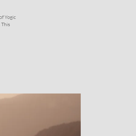
of Yogic
 This