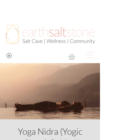
Yoga Nidra (Yogic