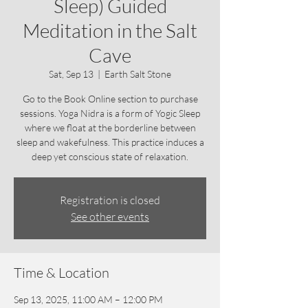
Sleep) Guided
Meditation in the Salt
Cave
Sat, Sep 13
  |  
Earth Salt Stone
Go to the Book Online section to purchase
sessions. Yoga Nidra is a form of Yogic Sleep
where we float at the borderline between
sleep and wakefulness. This practice induces a
deep yet conscious state of relaxation.
Registration is closed
See other events
Time & Location
Sep 13, 2025, 11:00 AM – 12:00 PM