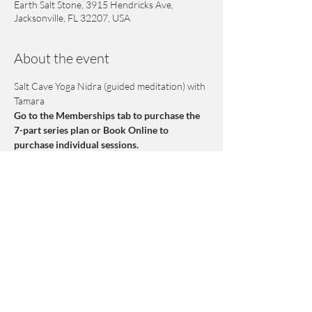
Earth Salt Stone, 3915 Hendricks Ave,
Jacksonville, FL 32207, USA
About the event
Salt Cave Yoga Nidra (guided meditation) with 
Tamara
Go to the Memberships tab to purchase the 
7-part series plan or Book Online to 
purchase individual sessions.
Yoga Nidra is a form of Yogic Sleep where we 
float at the borderline between sleep and 
wakefulness. This practice induces a deep yet 
conscious state of relaxation. This 7 week 
series is designed to help release subtle 
mental and emotional energy blocks that are 
held deeper than the physical body. No prior 
meditation experience necessary. No class on 
March 15th.