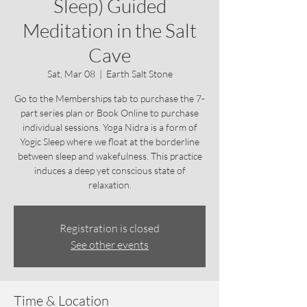
Sleep) Guided
Meditation in the Salt
Cave
Sat, Mar 08
  |  
Earth Salt Stone
Go to the Memberships tab to purchase the 7-
part series plan or Book Online to purchase
individual sessions. Yoga Nidra is a form of
Yogic Sleep where we float at the borderline
between sleep and wakefulness. This practice
induces a deep yet conscious state of
relaxation.
Registration is closed
See other events
Time & Location