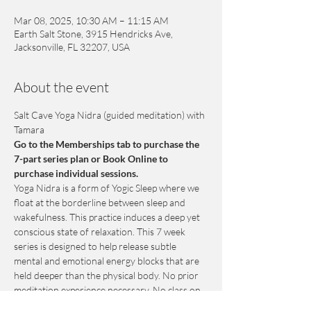
Mar 08, 2025, 10:30 AM – 11:15 AM
Earth Salt Stone, 3915 Hendricks Ave,
Jacksonville, FL 32207, USA
About the event
Salt Cave Yoga Nidra (guided meditation) with 
Tamara
Go to the Memberships tab to purchase the 
7-part series plan or Book Online to 
purchase individual sessions.
Yoga Nidra is a form of Yogic Sleep where we 
float at the borderline between sleep and 
wakefulness. This practice induces a deep yet 
conscious state of relaxation. This 7 week 
series is designed to help release subtle 
mental and emotional energy blocks that are 
held deeper than the physical body. No prior 
meditation experience necessary. No class on 
March 15th.