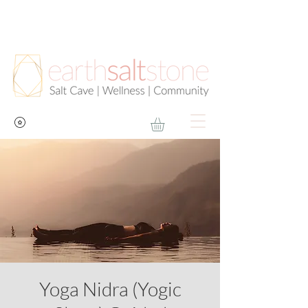
Yoga Nidra (Yogic