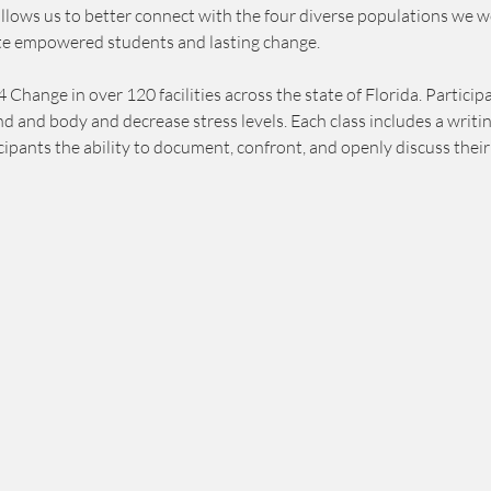
allows us to better connect with the four diverse populations we w
e empowered students and lasting change.
ange in over 120 facilities across the state of Florida. Participa
ind and body and decrease stress levels. Each class includes a wri
cipants the ability to document, confront, and openly discuss their 