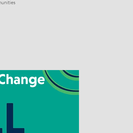
munities