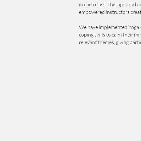
in each class. This approach 
empowered instructors creat
We have implemented Yoga 4 Ch
coping skills to calm their m
relevant themes, giving parti