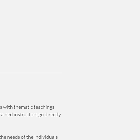
s with thematic teachings 
ained instructors go directly 
he needs of the individuals 