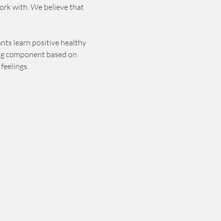
ork with. We believe that 
nts learn positive healthy 
ting component based on 
feelings. 