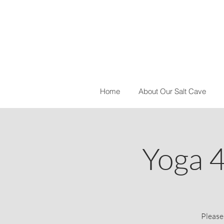
Home
About Our Salt Cave
Yoga 
Please