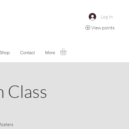
Log In
View points
Shop
Contact
More
 Class
fosters