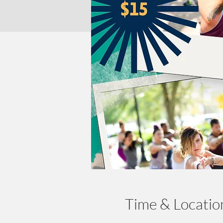
Time & Locatio