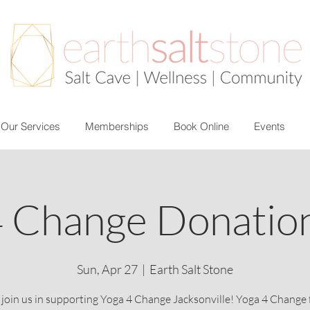
Our Services
Memberships
Book Online
Events
4 Change Donation
Sun, Apr 27
  |  
Earth Salt Stone
 join us in supporting Yoga 4 Change Jacksonville! Yoga 4 Change 