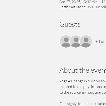
Apr 27, 2025, 10:30 AM – 1
Earth Salt Stone, 3915 Hendr
Guests
+ 1 ot
About the even
Yoga 4 Change is built on an
tailored to the physical and 
to the source, introducing y
Our highly-trained instructor