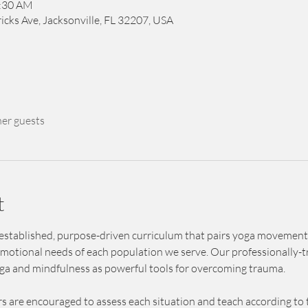
1:30 AM
icks Ave, Jacksonville, FL 32207, USA
her guests
t
 established, purpose-driven curriculum that pairs yoga movement
emotional needs of each population we serve. Our professionally-tr
oga and mindfulness as powerful tools for overcoming trauma.
s are encouraged to assess each situation and teach according to t