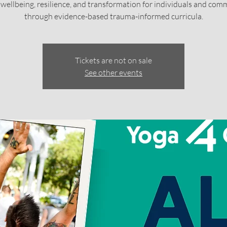
c wellbeing, resilience, and transformation for individuals and com
through evidence-based trauma-informed curricula.
Tickets are not on sale
See other events