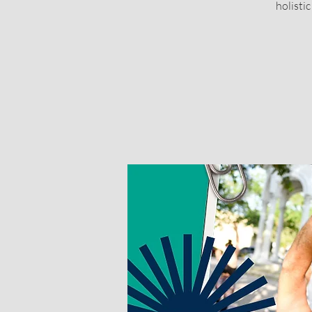
holisti