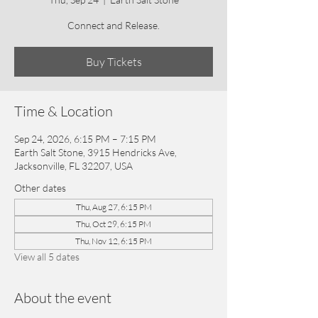
Connect and Release.
Buy Tickets
Time & Location
Sep 24, 2026, 6:15 PM – 7:15 PM
Earth Salt Stone, 3915 Hendricks Ave,
Jacksonville, FL 32207, USA
Other dates
Thu, Aug 27, 6:15 PM
Thu, Oct 29, 6:15 PM
Thu, Nov 12, 6:15 PM
View all 5 dates
About the event