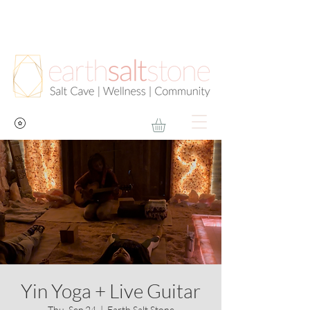
Yin Yoga + Live Guitar
Thu, Sep 24
  |  
Earth Salt Stone