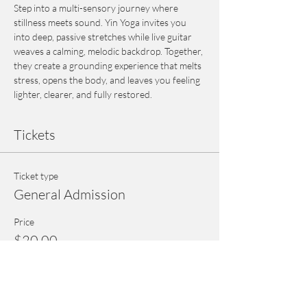
Step into a multi-sensory journey where 
stillness meets sound. Yin Yoga invites you 
into deep, passive stretches while live guitar 
weaves a calming, melodic backdrop. Together, 
they create a grounding experience that melts 
stress, opens the body, and leaves you feeling 
lighter, clearer, and fully restored.
Tickets
Ticket type
General Admission
Price
$20.00
+$0.50 ticket service fee
Quantity