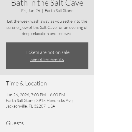
Bath in the Salt Cave
Fri, Jun 26
  |  
Earth Salt Stone
Let the week wash away as you settle into the
serene glow of the Salt Cave for an evening of
deep relaxation and renewal.
Tickets are not on sale
See other events
Time & Location
Jun 26, 2026, 7:00 PM – 8:00 PM
Earth Salt Stone, 3915 Hendricks Ave,
Jacksonville, FL 32207, USA
Guests