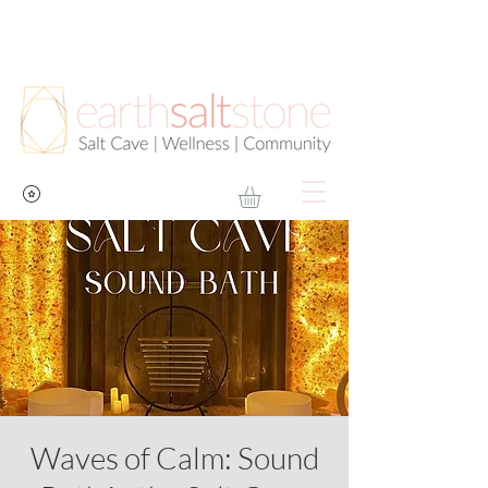
Waves of Calm: Sound