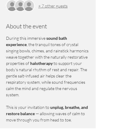
+ 7 other guests
About the event
During this immersive 
sound bath 
experience
, the tranquil tones of crystal 
singing bowls, chimes, and rainstick harmonics 
weave together with the naturally restorative 
properties of 
halotherapy
 to support your 
body’s natural rhythm of rest and repair. The 
gentle salt-infused air helps clear the 
respiratory system, while sound frequencies 
calm the mind and regulate the nervous 
system.
This is your invitation to 
unplug, breathe, and 
restore balance
 — allowing waves of calm to 
move through you from head to toe.
Each guest will enjoy the comfort of a 
zero 