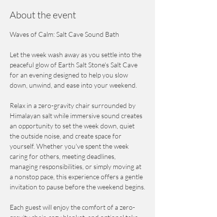
About the event
Waves of Calm: Salt Cave Sound Bath
Let the week wash away as you settle into the 
peaceful glow of Earth Salt Stone's Salt Cave 
for an evening designed to help you slow 
down, unwind, and ease into your weekend.
Relax in a zero-gravity chair surrounded by 
Himalayan salt while immersive sound creates 
an opportunity to set the week down, quiet 
the outside noise, and create space for 
yourself. Whether you've spent the week 
caring for others, meeting deadlines, 
managing responsibilities, or simply moving at 
a nonstop pace, this experience offers a gentle 
invitation to pause before the weekend begins.
Each guest will enjoy the comfort of a zero-