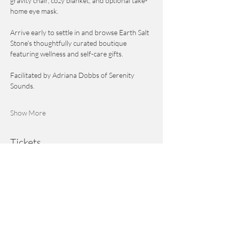
gravity chair, cozy blanket, and optional take-
home eye mask.
Arrive early to settle in and browse Earth Salt 
Stone's thoughtfully curated boutique 
featuring wellness and self-care gifts.
Facilitated by Adriana Dobbs of Serenity 
Sounds.
Show More
Tickets
Ticket type
General Admission
Price
$55.00