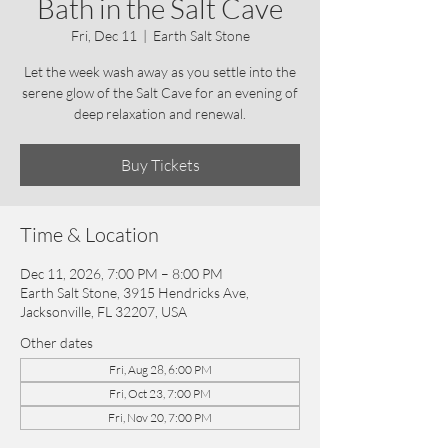
Bath in the Salt Cave
Fri, Dec 11
  |  
Earth Salt Stone
Let the week wash away as you settle into the
serene glow of the Salt Cave for an evening of
deep relaxation and renewal.
Buy Tickets
Time & Location
Dec 11, 2026, 7:00 PM – 8:00 PM
Earth Salt Stone, 3915 Hendricks Ave,
Jacksonville, FL 32207, USA
Other dates
Fri, Aug 28, 6:00 PM
Fri, Oct 23, 7:00 PM
Fri, Nov 20, 7:00 PM