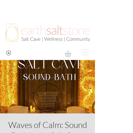
Waves of Calm: Sound