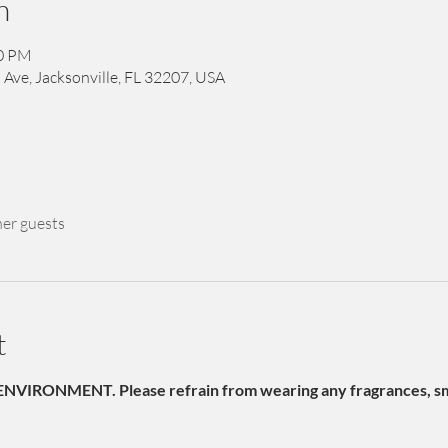
n
00 PM
 Ave, Jacksonville, FL 32207, USA
her guests
t
NVIRONMENT. Please refrain from wearing any fragrances, sme