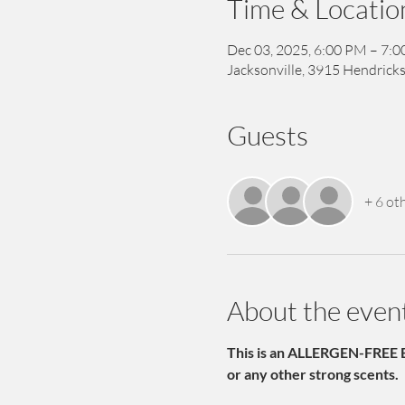
Time & Locatio
Dec 03, 2025, 6:00 PM – 7:
Jacksonville, 3915 Hendricks
Guests
+ 6 ot
About the even
This is an ALLERGEN-FREE E
or any other strong scents.