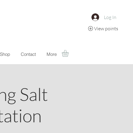
Log In
View points
Shop
Contact
More
g Salt
ation