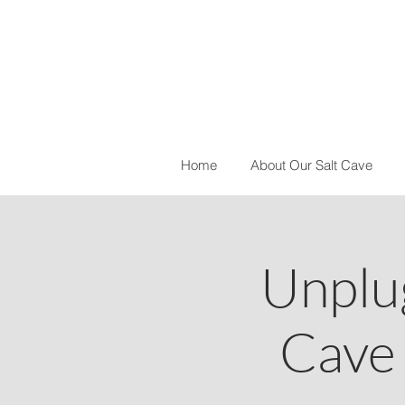
Home
About Our Salt Cave
Unplu
Cave