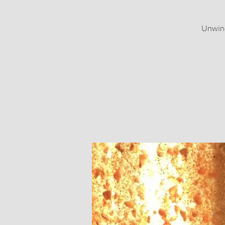
Unwind