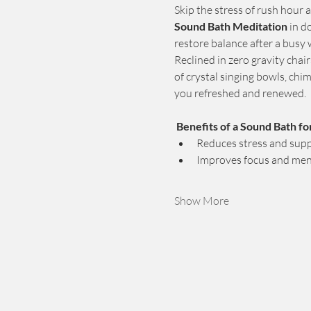
Skip the stress of rush hour an
Sound Bath Meditation
 in 
restore balance after a busy
Reclined in zero gravity chai
of crystal singing bowls, ch
you refreshed and renewed.
Benefits of a Sound Bath fo
Reduces stress and supp
Improves focus and ment
Show More