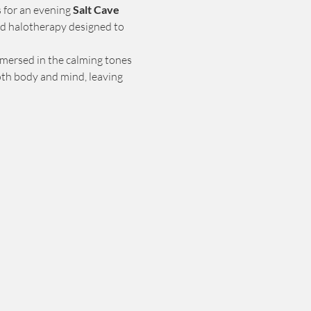
s for an evening 
Salt Cave 
d halotherapy designed to 
mmersed in the calming tones 
oth body and mind, leaving 