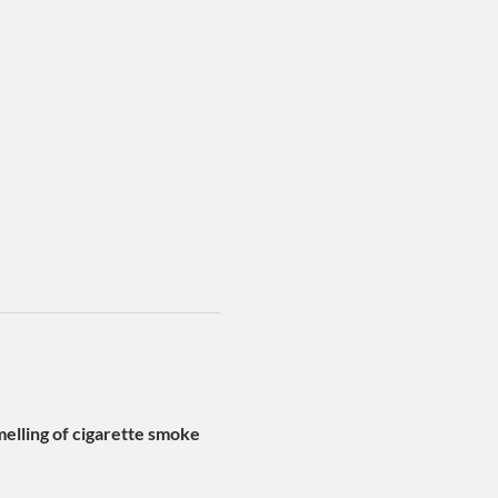
lling of cigarette smoke 