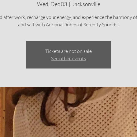
Wed, Dec 03
  |  
Jacksonville
 after work, recharge your energy, and experience the harmony o
and salt with Adriana Dobbs of Serenity Sounds!
Tickets are not on sale
See other events