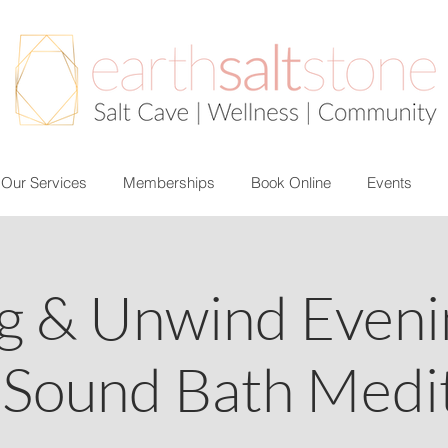
Our Services
Memberships
Book Online
Events
g & Unwind Evenin
 Sound Bath Medit