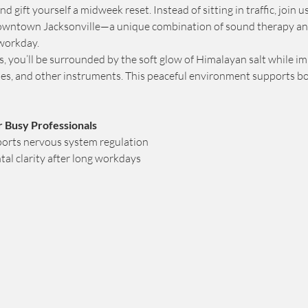
d gift yourself a midweek reset. Instead of sitting in traffic, join u
downtown Jacksonville—a unique combination of sound therapy an
 workday.
rs, you’ll be surrounded by the soft glow of Himalayan salt while i
imes, and other instruments. This peaceful environment supports b
r Busy Professionals
orts nervous system regulation
al clarity after long workdays