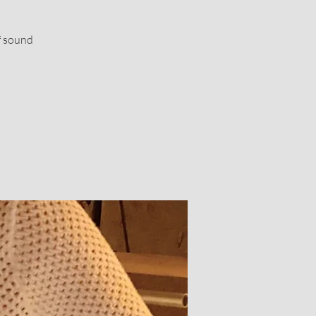
f sound