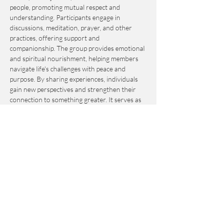
people, promoting mutual respect and 
understanding. Participants engage in 
discussions, meditation, prayer, and other 
practices, offering support and 
companionship. The group provides emotional 
and spiritual nourishment, helping members 
navigate life's challenges with peace and 
purpose. By sharing experiences, individuals 
gain new perspectives and strengthen their 
connection to something greater. It serves as 
an invaluable resource for personal growth 
and fulfillment.
This event is by-donation-based with a 
suggested contribution of $10. Please send 
your donation via Venmo to 
Journey_to_Sanctuary.
Cash is also accepted.