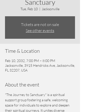
Sanctuary
Tue, Feb 10
  |  
Jacksonville
Tickets are not on sale
See other events
Time & Location
Feb 10, 2032, 7:00 PM – 8:00 PM
Jacksonville, 3915 Hendricks Ave, Jacksonville,
FL 32207, USA
About the event
"The Journey to Sanctuary" is a spiritual 
support group fostering a safe, welcoming 
space for individuals to explore and deepen 
their spiritual journeys. It unites diverse 