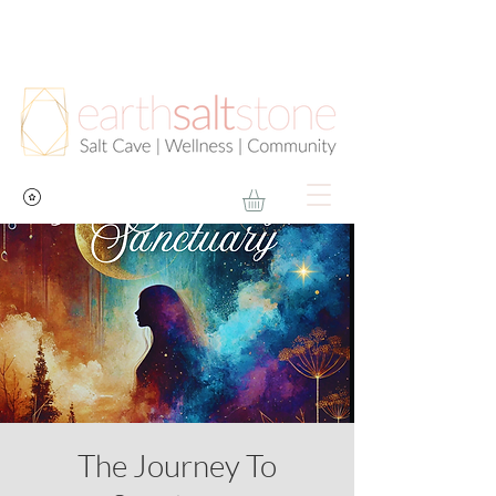
The Journey To