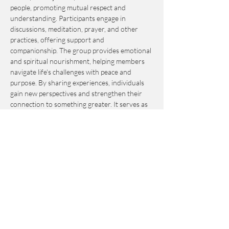
people, promoting mutual respect and 
understanding. Participants engage in 
discussions, meditation, prayer, and other 
practices, offering support and 
companionship. The group provides emotional 
and spiritual nourishment, helping members 
navigate life's challenges with peace and 
purpose. By sharing experiences, individuals 
gain new perspectives and strengthen their 
connection to something greater. It serves as 
an invaluable resource for personal growth 
and fulfillment.
This event is by-donation-based with a 
suggested contribution of $10. Please send 
your donation via Venmo to 
Journey_to_Sanctuary.
Cash is also accepted.