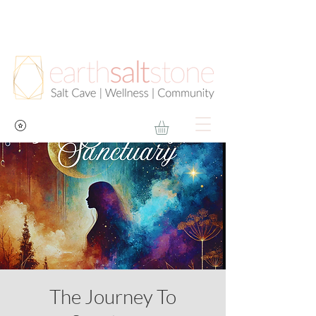
The Journey To