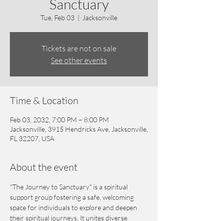
Sanctuary
Tue, Feb 03
  |  
Jacksonville
Tickets are not on sale
See other events
Time & Location
Feb 03, 2032, 7:00 PM – 8:00 PM
Jacksonville, 3915 Hendricks Ave, Jacksonville,
FL 32207, USA
About the event
"The Journey to Sanctuary" is a spiritual 
support group fostering a safe, welcoming 
space for individuals to explore and deepen 
their spiritual journeys. It unites diverse 