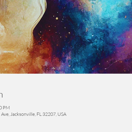
n
00 PM
 Ave, Jacksonville, FL 32207, USA