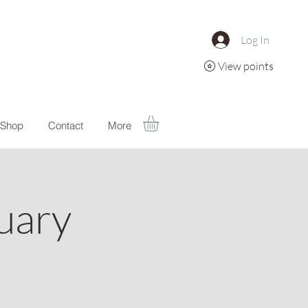
Log In
View points
Shop
Contact
More
uary