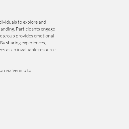
dividuals to explore and 
tanding. Participants engage 
he group provides emotional 
By sharing experiences, 
es as an invaluable resource 
ion via Venmo to 