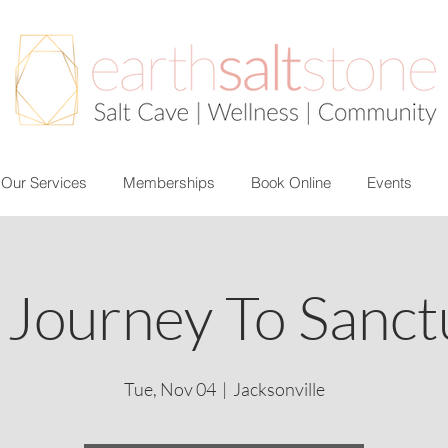
Our Services
Memberships
Book Online
Events
 Journey To Sanct
Tue, Nov 04
  |  
Jacksonville