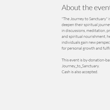
About the even
"The Journey to Sanctuary" is
deepen their spiritual journ
in discussions, meditation, 
and spiritual nourishment, h
individuals gain new perspect
for personal growth and fulfi
This event is by-donation-ba
Journey_to_Sanctuary.
Cash is also accepted.