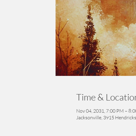
Time & Locatio
Nov 04, 2031, 7:00 PM – 8:
Jacksonville, 3915 Hendricks