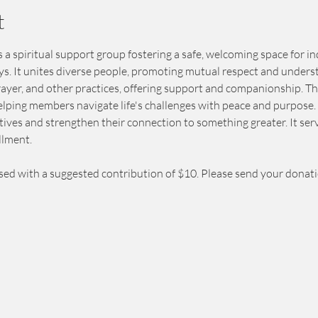
t
 a spiritual support group fostering a safe, welcoming space for in
eys. It unites diverse people, promoting mutual respect and unders
prayer, and other practices, offering support and companionship. T
elping members navigate life's challenges with peace and purpose. 
ives and strengthen their connection to something greater. It serv
llment.
sed with a suggested contribution of $10. Please send your donat