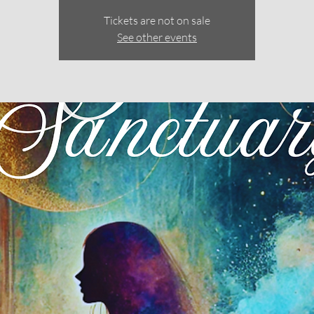
Tickets are not on sale
See other events