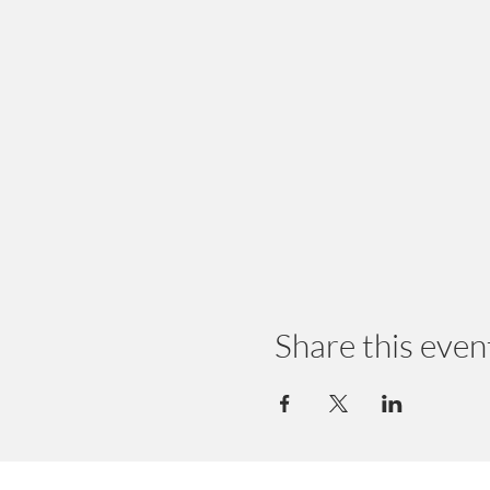
Share this even
© 2024 by Earth Wellness, LLC