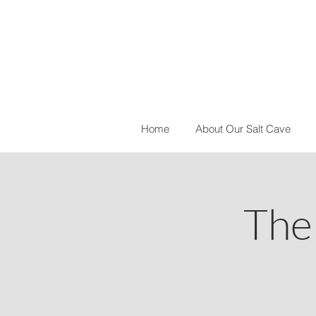
Home
About Our Salt Cave
The