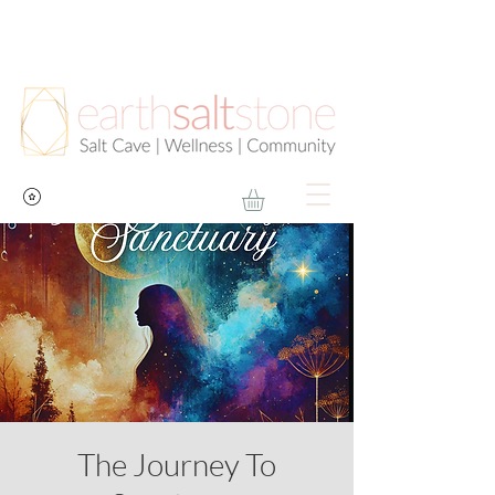
The Journey To