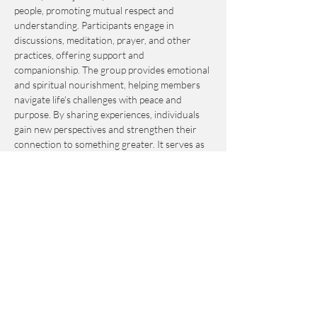
people, promoting mutual respect and 
understanding. Participants engage in 
discussions, meditation, prayer, and other 
practices, offering support and 
companionship. The group provides emotional 
and spiritual nourishment, helping members 
navigate life's challenges with peace and 
purpose. By sharing experiences, individuals 
gain new perspectives and strengthen their 
connection to something greater. It serves as 
an invaluable resource for personal growth 
and fulfillment.
This event is by-donation-based with a 
suggested contribution of $10. Please send 
your donation via Venmo to 
Journey_to_Sanctuary.
Cash is also accepted.