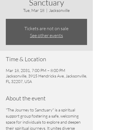
Sanctuary
Tue, Mar 18
  |  
Jacksonville
Tickets are not on sale
See other events
Time & Location
Mar 18, 2031, 7:00 PM – 8:00 PM
Jacksonville, 3915 Hendricks Ave, Jacksonville,
FL 32207, USA
About the event
"The Journey to Sanctuary" is a spiritual 
support group fostering a safe, welcoming 
space for individuals to explore and deepen 
their spiritual journeys. It unites diverse 