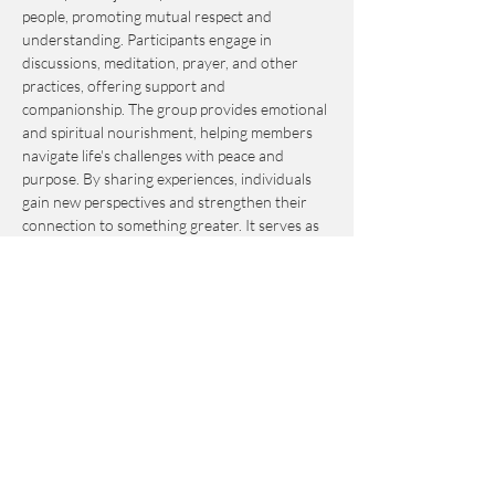
people, promoting mutual respect and 
understanding. Participants engage in 
discussions, meditation, prayer, and other 
practices, offering support and 
companionship. The group provides emotional 
and spiritual nourishment, helping members 
navigate life's challenges with peace and 
purpose. By sharing experiences, individuals 
gain new perspectives and strengthen their 
connection to something greater. It serves as 
an invaluable resource for personal growth 
and fulfillment.
This event is by-donation-based with a 
suggested contribution of $10. Please send 
your donation via Venmo to 
Journey_to_Sanctuary.
Cash is also accepted.