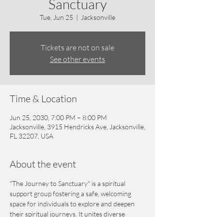
Sanctuary
Tue, Jun 25
  |  
Jacksonville
Tickets are not on sale
See other events
Time & Location
Jun 25, 2030, 7:00 PM – 8:00 PM
Jacksonville, 3915 Hendricks Ave, Jacksonville,
FL 32207, USA
About the event
"The Journey to Sanctuary" is a spiritual 
support group fostering a safe, welcoming 
space for individuals to explore and deepen 
their spiritual journeys. It unites diverse 