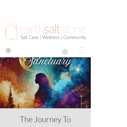
The Journey To