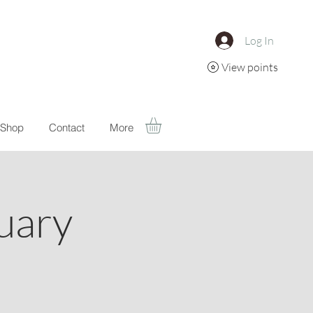
Log In
View points
Shop
Contact
More
uary