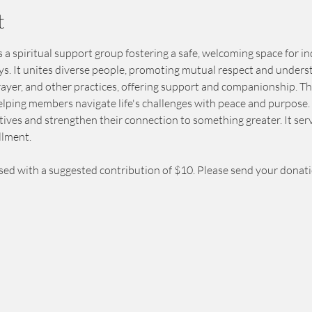
t
 a spiritual support group fostering a safe, welcoming space for in
eys. It unites diverse people, promoting mutual respect and unders
prayer, and other practices, offering support and companionship. T
elping members navigate life's challenges with peace and purpose. 
ives and strengthen their connection to something greater. It serv
llment.
sed with a suggested contribution of $10. Please send your donat