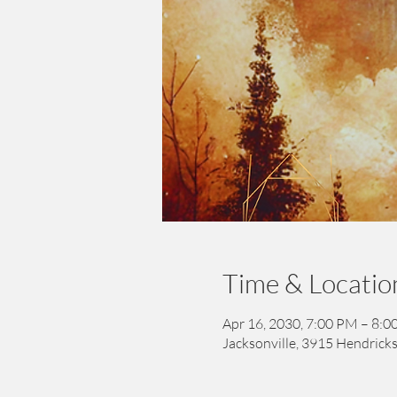
Time & Locatio
Apr 16, 2030, 7:00 PM – 8:
Jacksonville, 3915 Hendricks