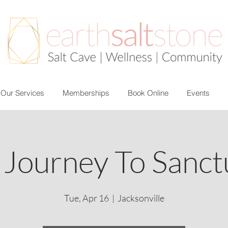
Our Services
Memberships
Book Online
Events
 Journey To Sanct
Tue, Apr 16
  |  
Jacksonville