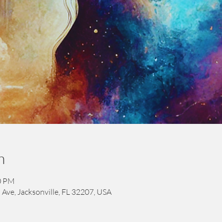
n
00 PM
 Ave, Jacksonville, FL 32207, USA