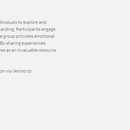
dividuals to explore and 
tanding. Participants engage 
he group provides emotional 
By sharing experiences, 
es as an invaluable resource 
ion via Venmo to 