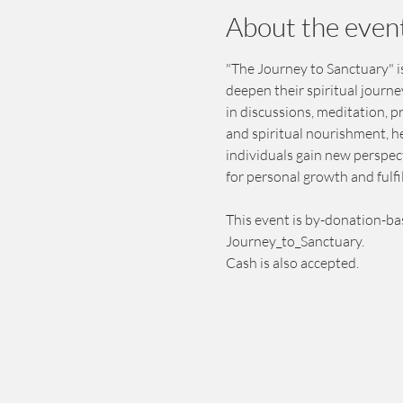
About the even
"The Journey to Sanctuary" is
deepen their spiritual journ
in discussions, meditation, 
and spiritual nourishment, h
individuals gain new perspect
for personal growth and fulfi
This event is by-donation-ba
Journey_to_Sanctuary.
Cash is also accepted.