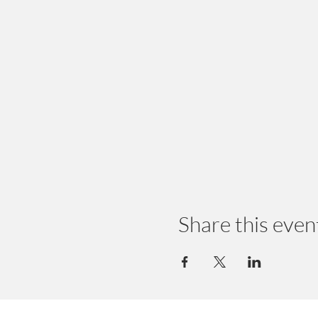
Share this even
© 2024 by Earth Wellness, LLC