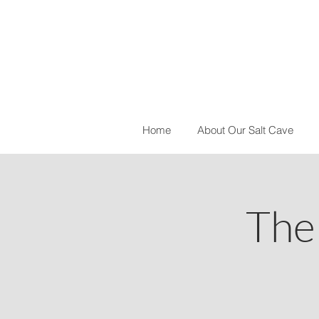
Home
About Our Salt Cave
The