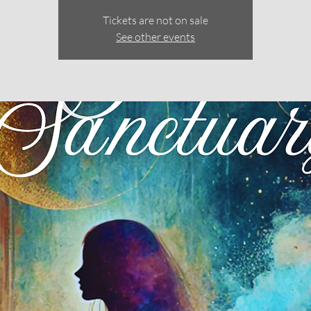
Tickets are not on sale
See other events