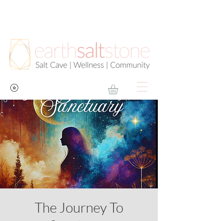
The Journey To