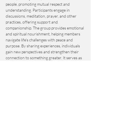
people, promoting mutual respect and 
understanding. Participants engage in 
discussions, meditation, prayer, and other 
practices, offering support and 
companionship. The group provides emotional 
and spiritual nourishment, helping members 
navigate life's challenges with peace and 
purpose. By sharing experiences, individuals 
gain new perspectives and strengthen their 
connection to something greater. It serves as 
an invaluable resource for personal growth 
and fulfillment.
This event is by-donation-based with a 
suggested contribution of $10. Please send 
your donation via Venmo to 
Journey_to_Sanctuary.
Cash is also accepted.