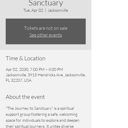
Sanctuary
Tue, Apr 02
  |  
Jacksonville
Tickets are not on sale
See other events
Time & Location
Apr 02, 2030, 7:00 PM – 8:00 PM
Jacksonville, 3915 Hendricks Ave, Jacksonville,
FL 32207, USA
About the event
"The Journey to Sanctuary" is a spiritual 
support group fostering a safe, welcoming 
space for individuals to explore and deepen 
their spiritual journeys. It unites diverse 