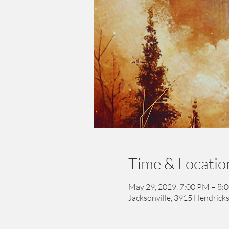
Time & Locatio
May 29, 2029, 7:00 PM – 8:
Jacksonville, 3915 Hendricks