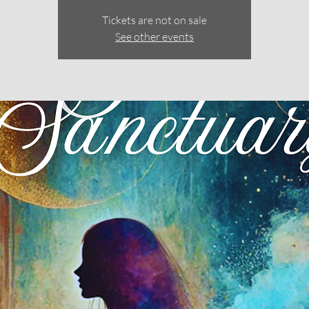
Tickets are not on sale
See other events