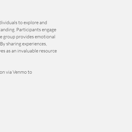
dividuals to explore and 
tanding. Participants engage 
he group provides emotional 
By sharing experiences, 
es as an invaluable resource 
ion via Venmo to 