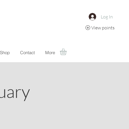
Log In
View points
Shop
Contact
More
uary