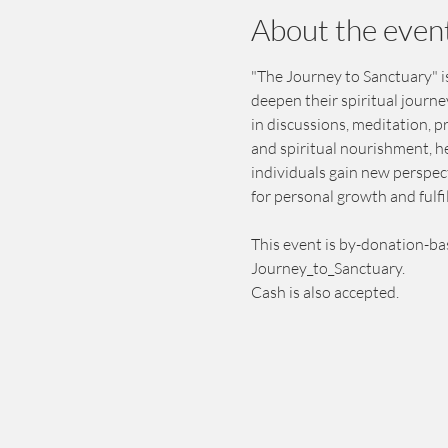
About the even
"The Journey to Sanctuary" is
deepen their spiritual journ
in discussions, meditation, 
and spiritual nourishment, h
individuals gain new perspect
for personal growth and fulfi
This event is by-donation-ba
Journey_to_Sanctuary.
Cash is also accepted.