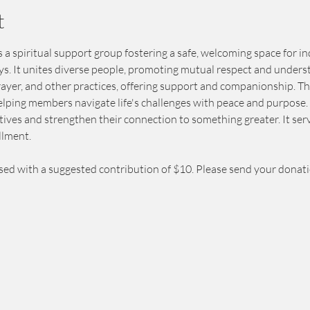
t
 a spiritual support group fostering a safe, welcoming space for in
eys. It unites diverse people, promoting mutual respect and unders
prayer, and other practices, offering support and companionship. T
elping members navigate life's challenges with peace and purpose. 
ives and strengthen their connection to something greater. It serv
llment.
sed with a suggested contribution of $10. Please send your donat