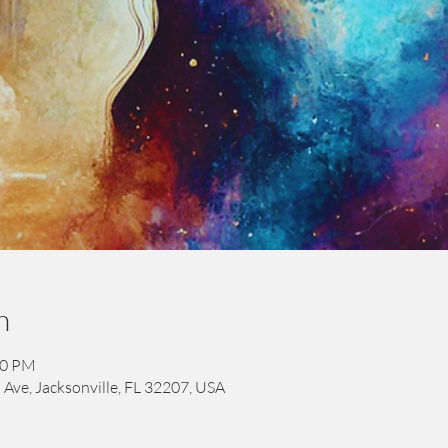
n
00 PM
 Ave, Jacksonville, FL 32207, USA