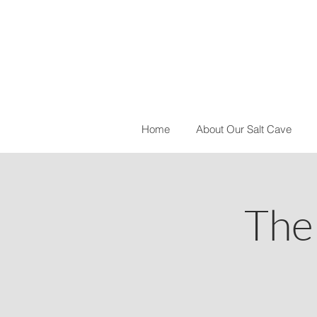
Home
About Our Salt Cave
The