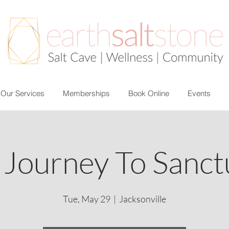
Our Services
Memberships
Book Online
Events
 Journey To Sanct
Tue, May 29
  |  
Jacksonville