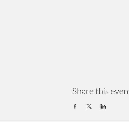
Share this even
© 2024 by Earth Wellness, LLC