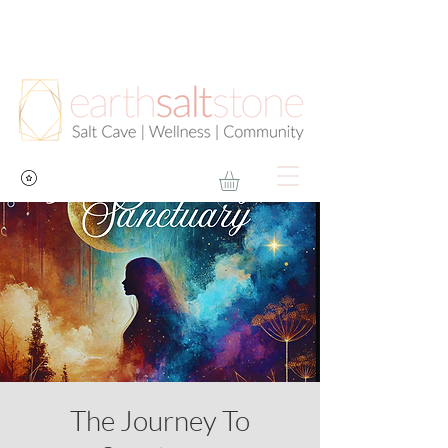
The Journey To