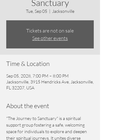
Sanctuary
Tue, Sep 05
  |  
Jacksonville
Tickets are not on sale
See other events
Time & Location
Sep 05, 2028, 7:00 PM – 8:00 PM
Jacksonville, 3915 Hendricks Ave, Jacksonville,
FL 32207, USA
About the event
"The Journey to Sanctuary" is a spiritual 
support group fostering a safe, welcoming 
space for individuals to explore and deepen 
their spiritual journeys. It unites diverse 