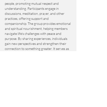
people, promoting mutual respect and 
understanding. Participants engage in 
discussions, meditation, prayer, and other 
practices, offering support and 
companionship. The group provides emotional 
and spiritual nourishment, helping members 
navigate life's challenges with peace and 
purpose. By sharing experiences, individuals 
gain new perspectives and strengthen their 
connection to something greater. It serves as 
an invaluable resource for personal growth 
and fulfillment.
This event is by-donation-based with a 
suggested contribution of $10. Please send 
your donation via Venmo to 
Journey_to_Sanctuary.
Cash is also accepted.