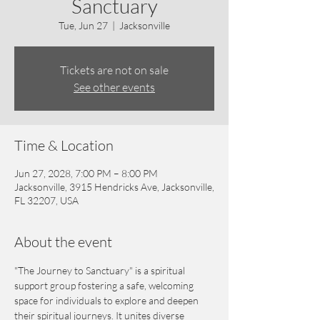
Sanctuary
Tue, Jun 27
  |  
Jacksonville
Tickets are not on sale
See other events
Time & Location
Jun 27, 2028, 7:00 PM – 8:00 PM
Jacksonville, 3915 Hendricks Ave, Jacksonville,
FL 32207, USA
About the event
"The Journey to Sanctuary" is a spiritual 
support group fostering a safe, welcoming 
space for individuals to explore and deepen 
their spiritual journeys. It unites diverse 