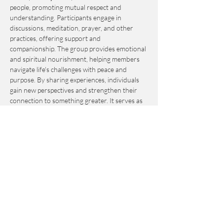
people, promoting mutual respect and 
understanding. Participants engage in 
discussions, meditation, prayer, and other 
practices, offering support and 
companionship. The group provides emotional 
and spiritual nourishment, helping members 
navigate life's challenges with peace and 
purpose. By sharing experiences, individuals 
gain new perspectives and strengthen their 
connection to something greater. It serves as 
an invaluable resource for personal growth 
and fulfillment.
This event is by-donation-based with a 
suggested contribution of $10. Please send 
your donation via Venmo to 
Journey_to_Sanctuary.
Cash is also accepted.