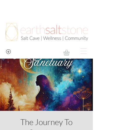
The Journey To