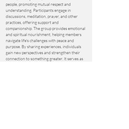
people, promoting mutual respect and 
understanding. Participants engage in 
discussions, meditation, prayer, and other 
practices, offering support and 
companionship. The group provides emotional 
and spiritual nourishment, helping members 
navigate life's challenges with peace and 
purpose. By sharing experiences, individuals 
gain new perspectives and strengthen their 
connection to something greater. It serves as 
an invaluable resource for personal growth 
and fulfillment.
This event is by-donation-based with a 
suggested contribution of $10. Please send 
your donation via Venmo to 
Journey_to_Sanctuary.
Cash is also accepted.