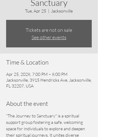
Sanctuary
Tue, Apr 25
  |  
Jacksonville
Tickets are not on sale
See other events
Time & Location
Apr 25, 2028, 7:00 PM – 8:00 PM
Jacksonville, 3915 Hendricks Ave, Jacksonville,
FL 32207, USA
About the event
"The Journey to Sanctuary" is a spiritual 
support group fostering a safe, welcoming 
space for individuals to explore and deepen 
their spiritual journeys. It unites diverse 