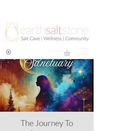
The Journey To