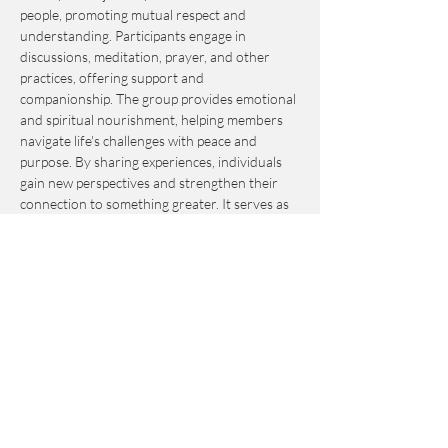
people, promoting mutual respect and 
understanding. Participants engage in 
discussions, meditation, prayer, and other 
practices, offering support and 
companionship. The group provides emotional 
and spiritual nourishment, helping members 
navigate life's challenges with peace and 
purpose. By sharing experiences, individuals 
gain new perspectives and strengthen their 
connection to something greater. It serves as 
an invaluable resource for personal growth 
and fulfillment.
This event is by-donation-based with a 
suggested contribution of $10. Please send 
your donation via Venmo to 
Journey_to_Sanctuary.
Cash is also accepted.