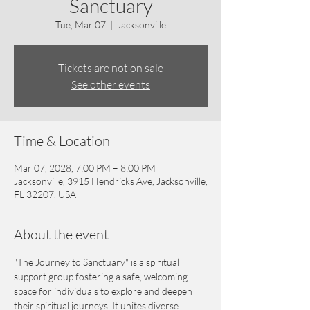
Sanctuary
Tue, Mar 07
  |  
Jacksonville
Tickets are not on sale
See other events
Time & Location
Mar 07, 2028, 7:00 PM – 8:00 PM
Jacksonville, 3915 Hendricks Ave, Jacksonville,
FL 32207, USA
About the event
"The Journey to Sanctuary" is a spiritual 
support group fostering a safe, welcoming 
space for individuals to explore and deepen 
their spiritual journeys. It unites diverse 