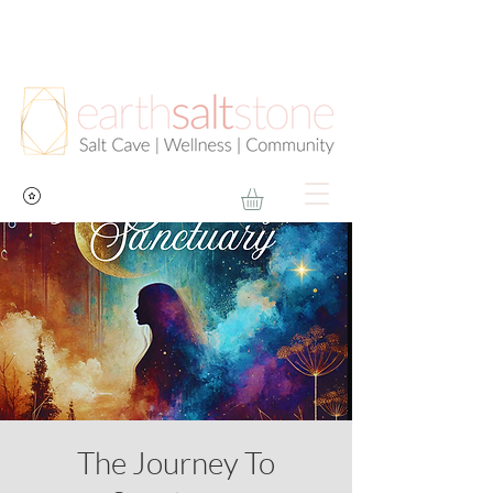
The Journey To