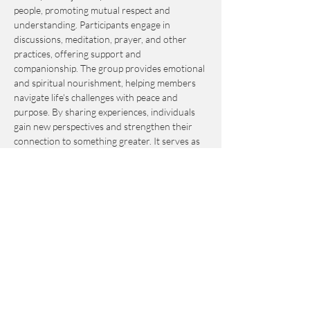
people, promoting mutual respect and 
understanding. Participants engage in 
discussions, meditation, prayer, and other 
practices, offering support and 
companionship. The group provides emotional 
and spiritual nourishment, helping members 
navigate life's challenges with peace and 
purpose. By sharing experiences, individuals 
gain new perspectives and strengthen their 
connection to something greater. It serves as 
an invaluable resource for personal growth 
and fulfillment.
This event is by-donation-based with a 
suggested contribution of $10. Please send 
your donation via Venmo to 
Journey_to_Sanctuary.
Cash is also accepted.