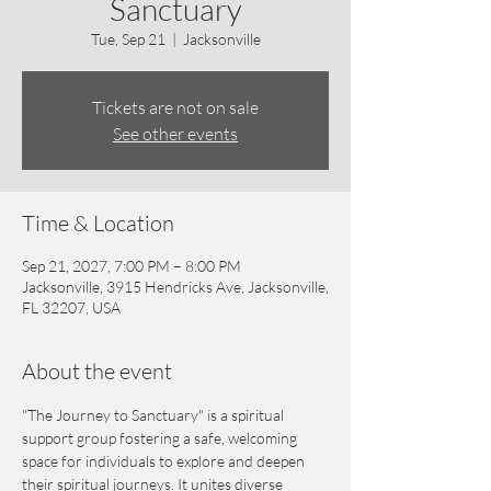
Sanctuary
Tue, Sep 21
  |  
Jacksonville
Tickets are not on sale
See other events
Time & Location
Sep 21, 2027, 7:00 PM – 8:00 PM
Jacksonville, 3915 Hendricks Ave, Jacksonville,
FL 32207, USA
About the event
"The Journey to Sanctuary" is a spiritual 
support group fostering a safe, welcoming 
space for individuals to explore and deepen 
their spiritual journeys. It unites diverse 