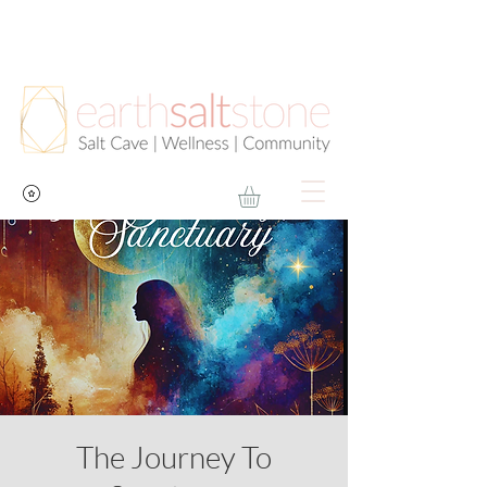
The Journey To