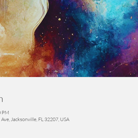
n
00 PM
 Ave, Jacksonville, FL 32207, USA