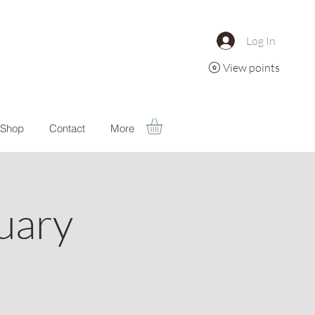
Log In
View points
Shop
Contact
More
uary