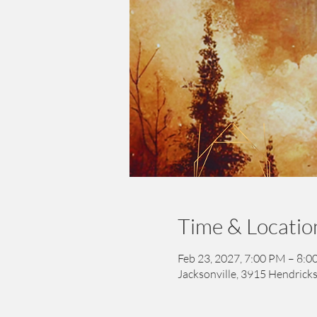
Time & Locatio
Feb 23, 2027, 7:00 PM – 8:
Jacksonville, 3915 Hendricks