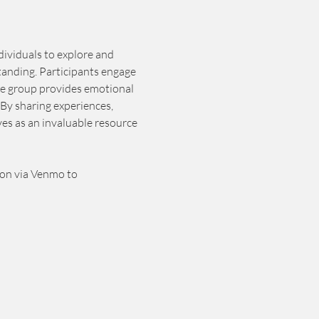
dividuals to explore and 
tanding. Participants engage 
he group provides emotional 
By sharing experiences, 
es as an invaluable resource 
ion via Venmo to 