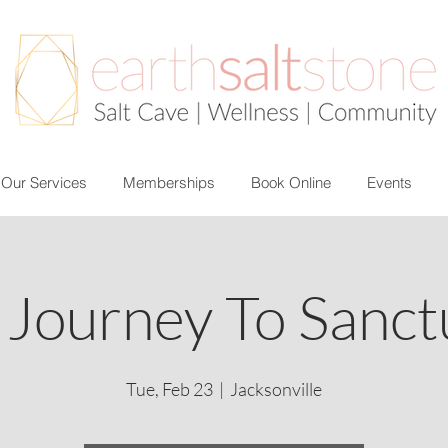
Our Services
Memberships
Book Online
Events
 Journey To Sanct
Tue, Feb 23
  |  
Jacksonville