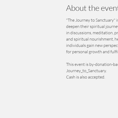
About the even
"The Journey to Sanctuary" is
deepen their spiritual journ
in discussions, meditation, 
and spiritual nourishment, h
individuals gain new perspect
for personal growth and fulfi
This event is by-donation-ba
Journey_to_Sanctuary.
Cash is also accepted.