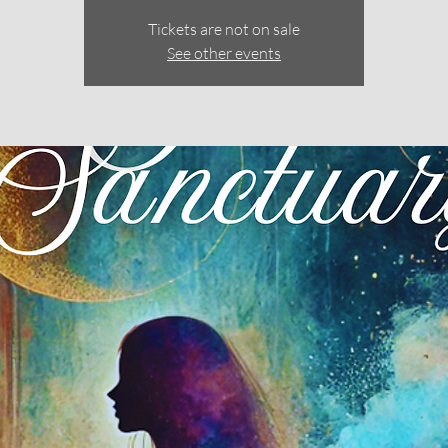
Tickets are not on sale
See other events