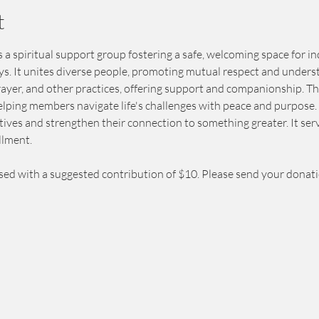
t
 a spiritual support group fostering a safe, welcoming space for in
eys. It unites diverse people, promoting mutual respect and unders
prayer, and other practices, offering support and companionship. T
elping members navigate life's challenges with peace and purpose. 
ives and strengthen their connection to something greater. It serv
llment.
sed with a suggested contribution of $10. Please send your donat