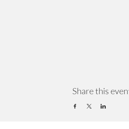
Share this even
© 2024 by Earth Wellness, LLC