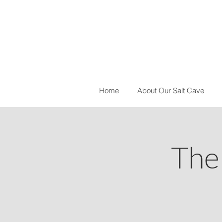
Home
About Our Salt Cave
The