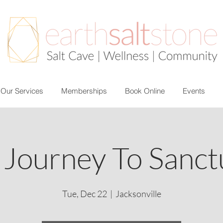
Our Services
Memberships
Book Online
Events
 Journey To Sanct
Tue, Dec 22
  |  
Jacksonville