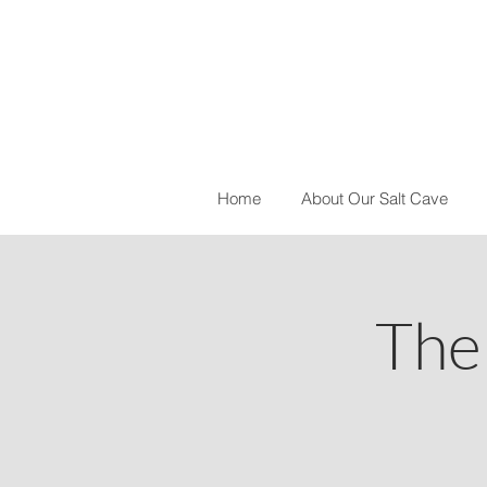
Home
About Our Salt Cave
The