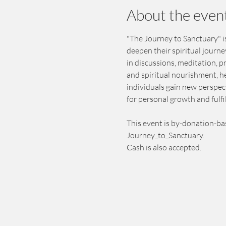
About the even
"The Journey to Sanctuary" is
deepen their spiritual journ
in discussions, meditation, 
and spiritual nourishment, h
individuals gain new perspect
for personal growth and fulfi
This event is by-donation-ba
Journey_to_Sanctuary.
Cash is also accepted.