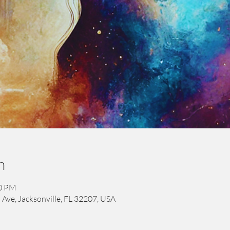
n
00 PM
 Ave, Jacksonville, FL 32207, USA