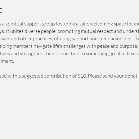
t
 a spiritual support group fostering a safe, welcoming space for in
eys. It unites diverse people, promoting mutual respect and unders
prayer, and other practices, offering support and companionship. T
elping members navigate life's challenges with peace and purpose. 
ives and strengthen their connection to something greater. It serv
llment.
sed with a suggested contribution of $10. Please send your donat