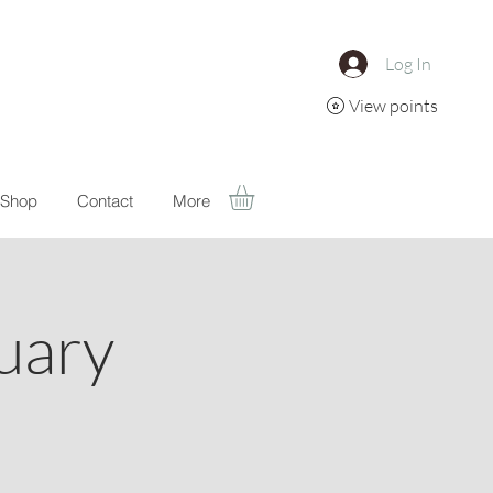
Log In
View points
Shop
Contact
More
uary