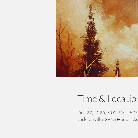
Time & Locatio
Dec 22, 2026, 7:00 PM – 8:
Jacksonville, 3915 Hendricks