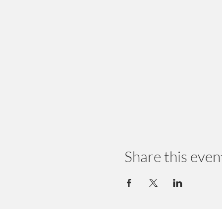
Share this even
© 2024 by Earth Wellness, LLC