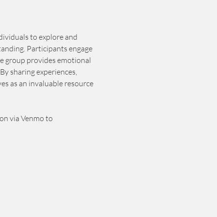
dividuals to explore and 
tanding. Participants engage 
he group provides emotional 
By sharing experiences, 
es as an invaluable resource 
ion via Venmo to 