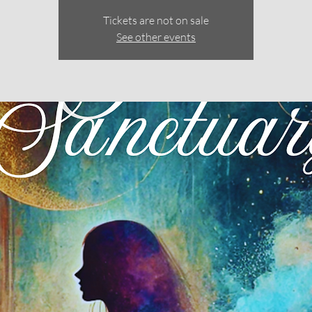
Tickets are not on sale
See other events