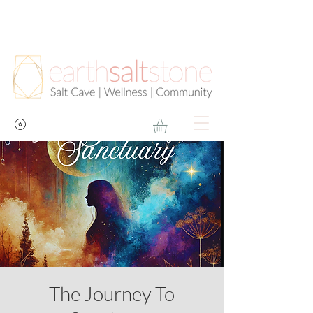
The Journey To