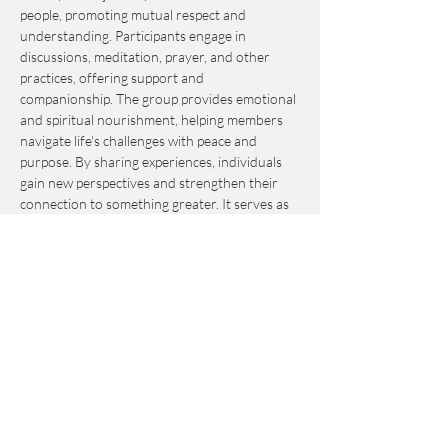
people, promoting mutual respect and 
understanding. Participants engage in 
discussions, meditation, prayer, and other 
practices, offering support and 
companionship. The group provides emotional 
and spiritual nourishment, helping members 
navigate life's challenges with peace and 
purpose. By sharing experiences, individuals 
gain new perspectives and strengthen their 
connection to something greater. It serves as 
an invaluable resource for personal growth 
and fulfillment.
This event is by-donation-based with a 
suggested contribution of $10. Please send 
your donation via Venmo to 
Journey_to_Sanctuary.
Cash is also accepted.