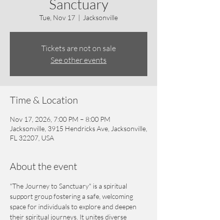
Sanctuary
Tue, Nov 17
  |  
Jacksonville
Tickets are not on sale
See other events
Time & Location
Nov 17, 2026, 7:00 PM – 8:00 PM
Jacksonville, 3915 Hendricks Ave, Jacksonville,
FL 32207, USA
About the event
"The Journey to Sanctuary" is a spiritual 
support group fostering a safe, welcoming 
space for individuals to explore and deepen 
their spiritual journeys. It unites diverse 