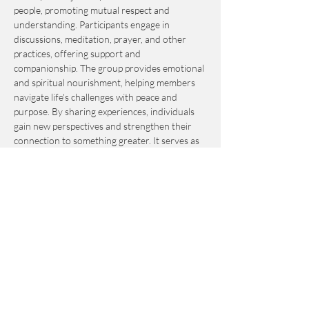
people, promoting mutual respect and 
understanding. Participants engage in 
discussions, meditation, prayer, and other 
practices, offering support and 
companionship. The group provides emotional 
and spiritual nourishment, helping members 
navigate life's challenges with peace and 
purpose. By sharing experiences, individuals 
gain new perspectives and strengthen their 
connection to something greater. It serves as 
an invaluable resource for personal growth 
and fulfillment.
This event is by-donation-based with a 
suggested contribution of $10. Please send 
your donation via Venmo to 
Journey_to_Sanctuary.
Cash is also accepted.