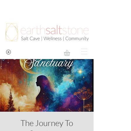
The Journey To