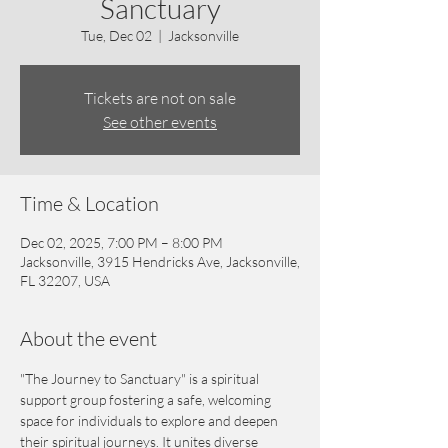
Sanctuary
Tue, Dec 02
  |  
Jacksonville
Tickets are not on sale
See other events
Time & Location
Dec 02, 2025, 7:00 PM – 8:00 PM
Jacksonville, 3915 Hendricks Ave, Jacksonville,
FL 32207, USA
About the event
"The Journey to Sanctuary" is a spiritual 
support group fostering a safe, welcoming 
space for individuals to explore and deepen 
their spiritual journeys. It unites diverse 