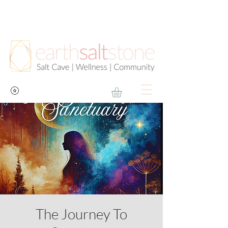
The Journey To