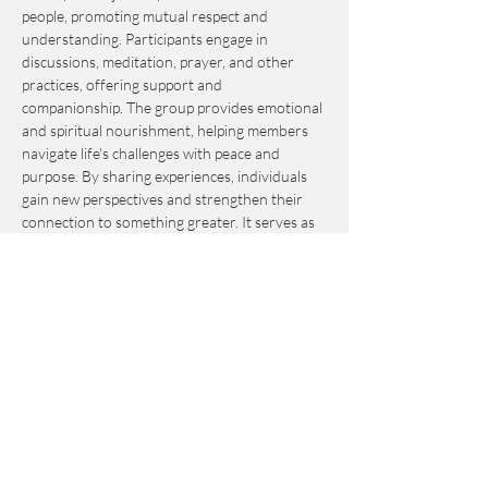
people, promoting mutual respect and 
understanding. Participants engage in 
discussions, meditation, prayer, and other 
practices, offering support and 
companionship. The group provides emotional 
and spiritual nourishment, helping members 
navigate life's challenges with peace and 
purpose. By sharing experiences, individuals 
gain new perspectives and strengthen their 
connection to something greater. It serves as 
an invaluable resource for personal growth 
and fulfillment.
This event is by-donation-based with a 
suggested contribution of $10. Please send 
your donation via Venmo to 
Journey_to_Sanctuary.
Cash is also accepted.