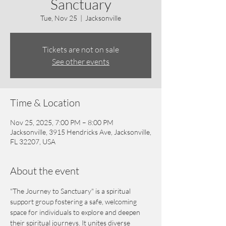
Sanctuary
Tue, Nov 25
  |  
Jacksonville
Tickets are not on sale
See other events
Time & Location
Nov 25, 2025, 7:00 PM – 8:00 PM
Jacksonville, 3915 Hendricks Ave, Jacksonville,
FL 32207, USA
About the event
"The Journey to Sanctuary" is a spiritual 
support group fostering a safe, welcoming 
space for individuals to explore and deepen 
their spiritual journeys. It unites diverse 