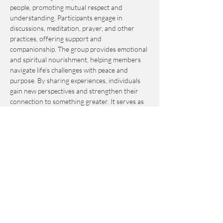
people, promoting mutual respect and 
understanding. Participants engage in 
discussions, meditation, prayer, and other 
practices, offering support and 
companionship. The group provides emotional 
and spiritual nourishment, helping members 
navigate life's challenges with peace and 
purpose. By sharing experiences, individuals 
gain new perspectives and strengthen their 
connection to something greater. It serves as 
an invaluable resource for personal growth 
and fulfillment.
This event is by-donation-based with a 
suggested contribution of $10. Please send 
your donation via Venmo to 
Journey_to_Sanctuary.
Cash is also accepted.