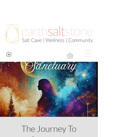
The Journey To