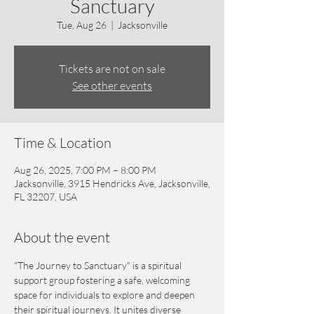
Sanctuary
Tue, Aug 26
  |  
Jacksonville
Tickets are not on sale
See other events
Time & Location
Aug 26, 2025, 7:00 PM – 8:00 PM
Jacksonville, 3915 Hendricks Ave, Jacksonville,
FL 32207, USA
About the event
"The Journey to Sanctuary" is a spiritual 
support group fostering a safe, welcoming 
space for individuals to explore and deepen 
their spiritual journeys. It unites diverse 