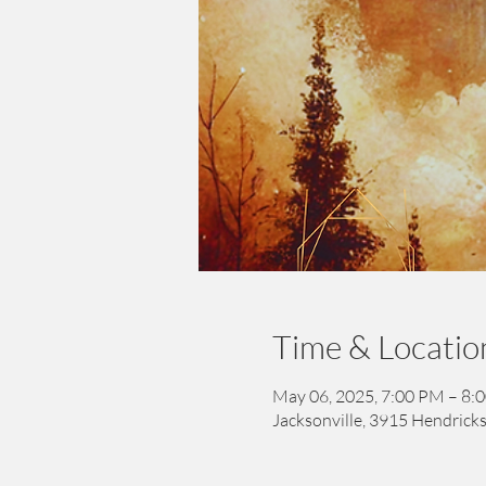
Time & Locatio
May 06, 2025, 7:00 PM – 8:
Jacksonville, 3915 Hendricks