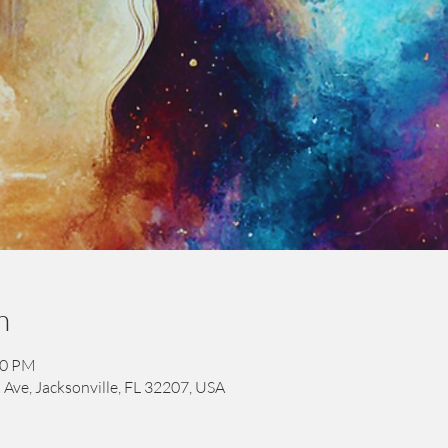
n
00 PM
 Ave, Jacksonville, FL 32207, USA