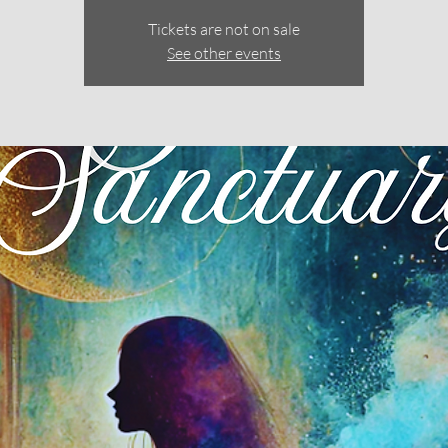
Tickets are not on sale
See other events