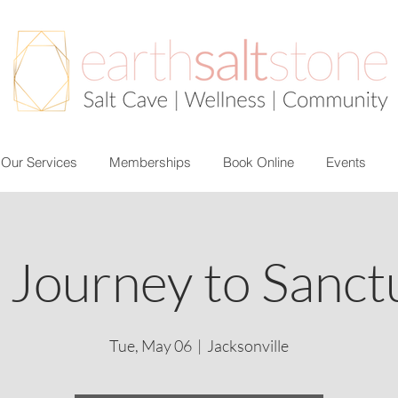
Our Services
Memberships
Book Online
Events
 Journey to Sanct
Tue, May 06
  |  
Jacksonville