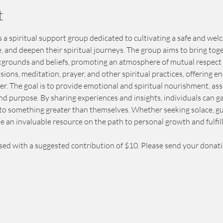
t
s a spiritual support group dedicated to cultivating a safe and w
e, and deepen their spiritual journeys. The group aims to bring toge
kgrounds and beliefs, promoting an atmosphere of mutual respect
sions, meditation, prayer, and other spiritual practices, offering
. The goal is to provide emotional and spiritual nourishment, ass
and purpose. By sharing experiences and insights, individuals can 
to something greater than themselves. Whether seeking solace, gu
e an invaluable resource on the path to personal growth and fulfil
sed with a suggested contribution of $10. Please send your donat