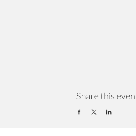
Share this even
© 2024 by Earth Wellness, LLC