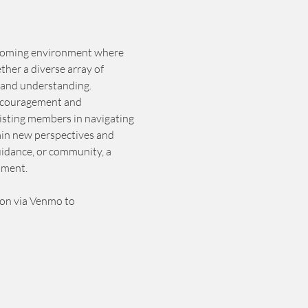
elcoming environment where 
ther a diverse array of 
 and understanding. 
 encouragement and 
isting members in navigating 
gain new perspectives and 
idance, or community, a 
lment.
ion via Venmo to 