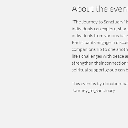
About the even
"The Journey to Sanctuary" i
individuals can explore, shar
individuals from various bac
Participants engage in discus
companionship to one another
life's challenges with peace 
strengthen their connection 
spiritual support group can b
This event is by-donation-ba
Journey_to_Sanctuary.