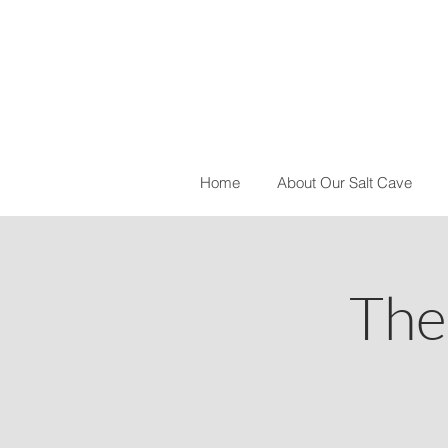
Home
About Our Salt Cave
The