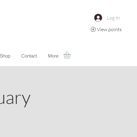
Log In
View points
Shop
Contact
More
uary