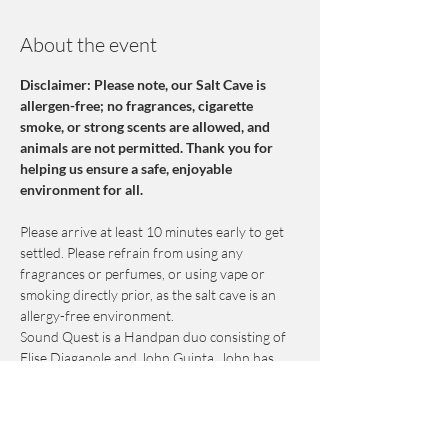
About the event
Disclaimer: Please note, our Salt Cave is 
allergen-free; no fragrances, cigarette 
smoke, or strong scents are allowed, and 
animals are not permitted. Thank you for 
helping us ensure a safe, enjoyable 
environment for all.
Please arrive at least 10 minutes early to get 
settled. Please refrain from using any 
fragrances or perfumes, or using vape or 
smoking directly prior, as the salt cave is an 
allergy-free environment.
Sound Quest is a Handpan duo consisting of 
Elise Diaganole and John Guinta. John has 
been playing Handpan professionally since 
2011. John was instrumental in introducing 
this new musical art form to NE FL and 
pioneered the use of handpans in hospitals 