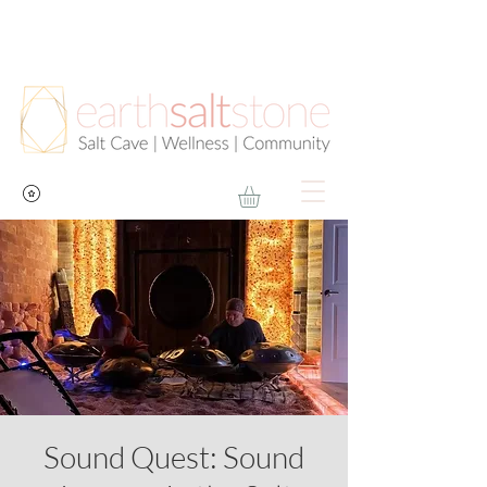
Sound Quest: Sound