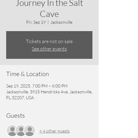
Journey In the Salt
Cave
Fri, Sep 19
  |  
Jacksonville
Tickets are not on sale
See other events
Time & Location
Sep 19, 2025, 7:00 PM – 8:00 PM
Jacksonville, 3915 Hendricks Ave, Jacksonville,
FL 32207, USA
Guests
+ 4 other guests