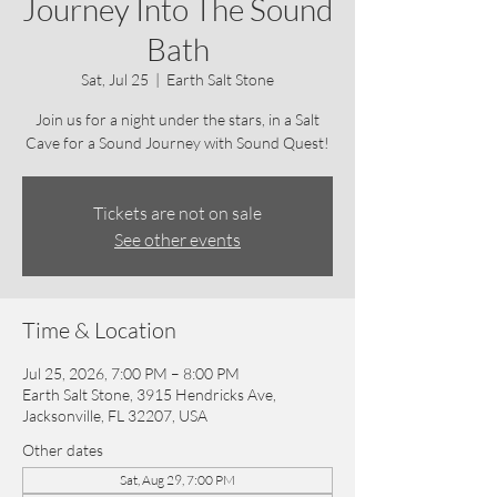
Journey Into The Sound
Bath
Sat, Jul 25
  |  
Earth Salt Stone
Join us for a night under the stars, in a Salt
Cave for a Sound Journey with Sound Quest!
Tickets are not on sale
See other events
Time & Location
Jul 25, 2026, 7:00 PM – 8:00 PM
Earth Salt Stone, 3915 Hendricks Ave,
Jacksonville, FL 32207, USA
Other dates
Sat, Aug 29, 7:00 PM