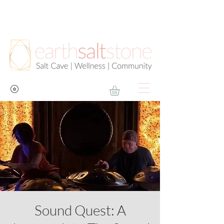
Sound Quest: A