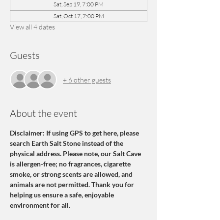
Sat, Sep 19, 7:00 PM
Sat, Oct 17, 7:00 PM
View all 4 dates
Guests
+ 6 other guests
About the event
Disclaimer: If using GPS to get here, please 
search Earth Salt Stone instead of the 
physical address. Please note, our Salt Cave 
is allergen-free; no fragrances, cigarette 
smoke, or strong scents are allowed, and 
animals are not permitted. Thank you for 
helping us ensure a safe, enjoyable 
environment for all.