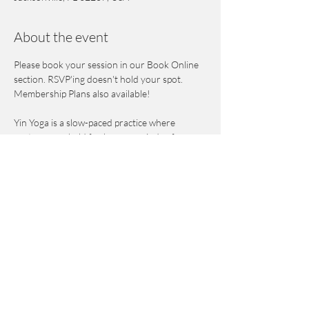
About the event
Please book your session in our Book Online 
section. RSVP'ing doesn't hold your spot. 
Membership Plans also available! 
Yin Yoga is a slow-paced practice where 
postures are held for longer periods of 
time while focusing on the breath to stretch 
the deep connective tissues and the fascia and 
to improve flexibility. Using props and assisted 
poses, students gently move into areas of 
stiffness, constriction and tightness to release 
tension and misalignment. This is also a 
meditative practice that helps calm the mind & 
nervous system. 