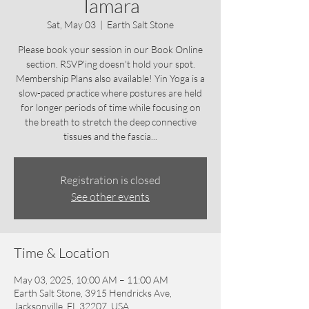
Tamara
Sat, May 03
  |  
Earth Salt Stone
Please book your session in our Book Online
section. RSVP'ing doesn't hold your spot.
Membership Plans also available! Yin Yoga is a
slow-paced practice where postures are held
for longer periods of time while focusing on
the breath to stretch the deep connective
tissues and the fascia...
Registration is closed
See other events
Time & Location
May 03, 2025, 10:00 AM – 11:00 AM
Earth Salt Stone, 3915 Hendricks Ave,
Jacksonville, FL 32207, USA