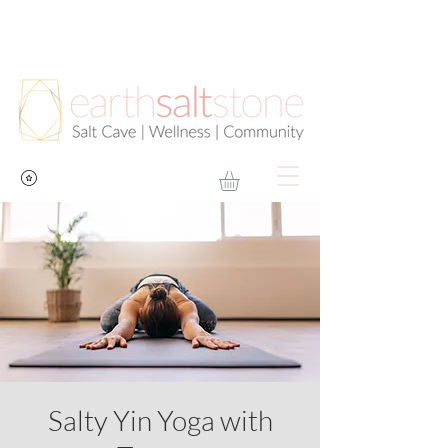
Salty Yin Yoga with