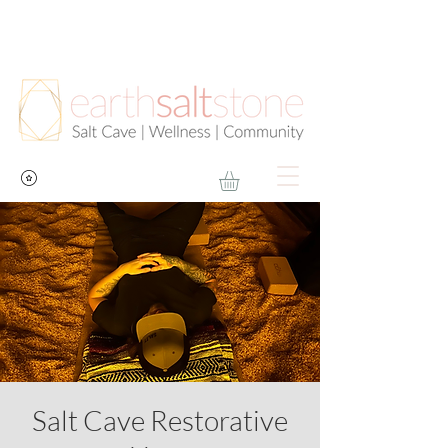
Salt Cave Restorative