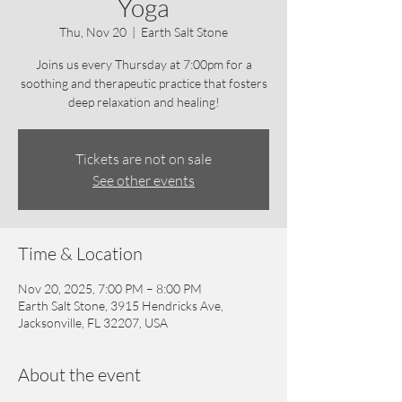
Yoga
Thu, Nov 20
  |  
Earth Salt Stone
Joins us every Thursday at 7:00pm for a
soothing and therapeutic practice that fosters
deep relaxation and healing!
Tickets are not on sale
See other events
Time & Location
Nov 20, 2025, 7:00 PM – 8:00 PM
Earth Salt Stone, 3915 Hendricks Ave,
Jacksonville, FL 32207, USA
About the event