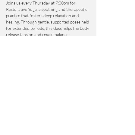
Joins us every Thursday at 7:00pm for 
Restorative Yoga, a soothing and therapeutic 
practice that fosters deep relaxation and 
healing. Through gentle, supported poses held 
for extended periods, this class helps the body 
release tension and regain balance. 
Emphasizing breath, mindfulness, and 
relaxation, Restorative Yoga creates a calm, 
nurturing experience that alleviates stress, 
enhances flexibility, and restores energy. 
Suitable for all levels, it offers a tranquil space 
to unwind and reconnect with both body and 
mind.
Share this event