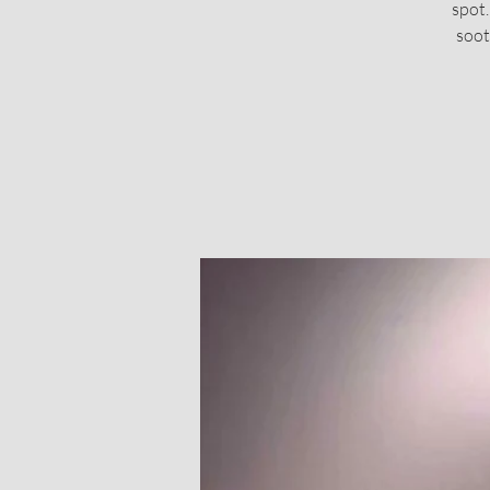
spot.
soot