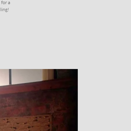
 for a
ling!