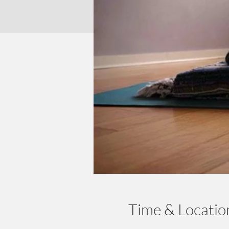
Time & Locatio