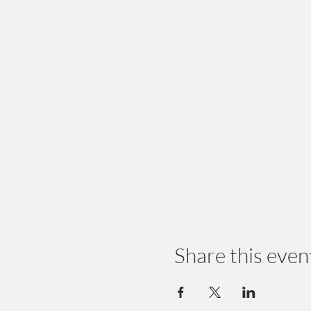
Share this even