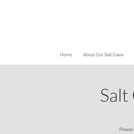
Home
About Our Salt Cave
Salt
Please 