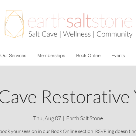
Our Services
Memberships
Book Online
Events
 Cave Restorative
Thu, Aug 07
  |  
Earth Salt Stone
book your session in our Book Online section. RSVP'ing doesn't h