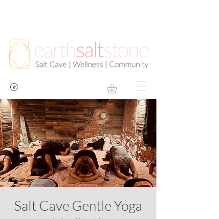
Salt Cave Gentle Yoga