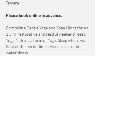
Tamara
Please book online in advance. 
Combining Gentle Yoga and Yoga Nidra for an 
1.5 hr restorative and restful weekend reset.
Yoga Nidra is a form of Yogic Sleep where we 
float at the borderline between sleep and 
wakefulness.
This practice induces a deep yet conscious 
state of relaxation.
This class is designed to help release subtle 
mental and emotional energy blocks that are 
held deeper than the physical body. 
Show More