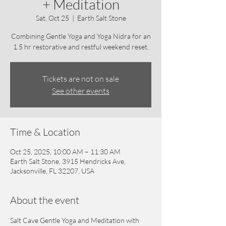
+ Meditation
Sat, Oct 25
  |  
Earth Salt Stone
Combining Gentle Yoga and Yoga Nidra for an
1.5 hr restorative and restful weekend reset.
Tickets are not on sale
See other events
Time & Location
Oct 25, 2025, 10:00 AM – 11:30 AM
Earth Salt Stone, 3915 Hendricks Ave,
Jacksonville, FL 32207, USA
About the event
Salt Cave Gentle Yoga and Meditation with 