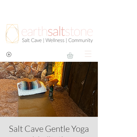
Salt Cave Gentle Yoga