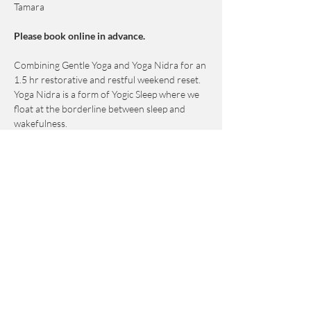
Tamara
Please book online in advance. 
Combining Gentle Yoga and Yoga Nidra for an 
1.5 hr restorative and restful weekend reset.
Yoga Nidra is a form of Yogic Sleep where we 
float at the borderline between sleep and 
wakefulness.
This practice induces a deep yet conscious 
state of relaxation.
This class is designed to help release subtle 
mental and emotional energy blocks that are 
held deeper than the physical body. 
Show More