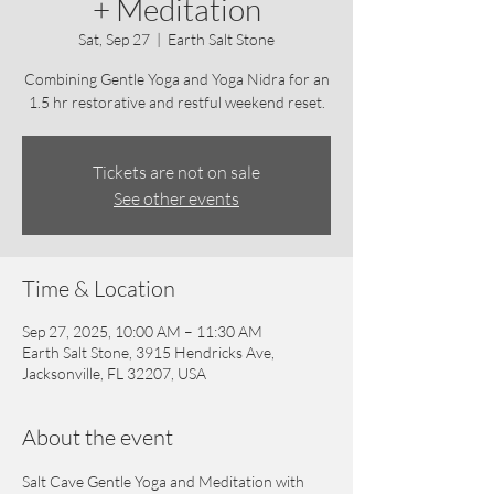
+ Meditation
Sat, Sep 27
  |  
Earth Salt Stone
Combining Gentle Yoga and Yoga Nidra for an
1.5 hr restorative and restful weekend reset.
Tickets are not on sale
See other events
Time & Location
Sep 27, 2025, 10:00 AM – 11:30 AM
Earth Salt Stone, 3915 Hendricks Ave,
Jacksonville, FL 32207, USA
About the event
Salt Cave Gentle Yoga and Meditation with 