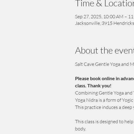
Time & Locatio
Sep 27, 2025, 10:00 AM – 1
Jacksonville, 3915 Hendricks
About the even
Salt Cave Gentle Yoga and M
Please book online in advan
class. Thank you!
Combining Gentle Yoga and Yo
Yoga Nidra is a form of Yogi
This practice induces a deep 
This class is designed to hel
body. 