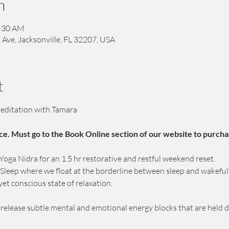
n
1:30 AM
 Ave, Jacksonville, FL 32207, USA
t
editation with Tamara
ce. Must go to the Book Online section of our website to purcha
ga Nidra for an 1.5 hr restorative and restful weekend reset.
c Sleep where we float at the borderline between sleep and wakeful
yet conscious state of relaxation.
p release subtle mental and emotional energy blocks that are held 