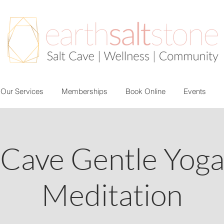
Our Services
Memberships
Book Online
Events
 Cave Gentle Yog
Meditation