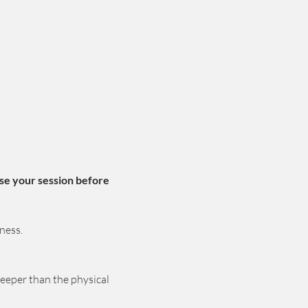
se your session before 
ness.
deeper than the physical 