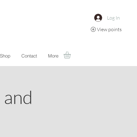
Log In
View points
Shop
Contact
More
a and