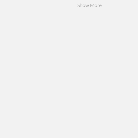
Show More