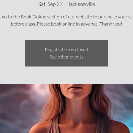
Sat, Sep 27
  |  
Jacksonville
 go to the Book Online section of our website to purchase your se
before class. Please book online in advance. Thank you!
Registration is closed
See other events