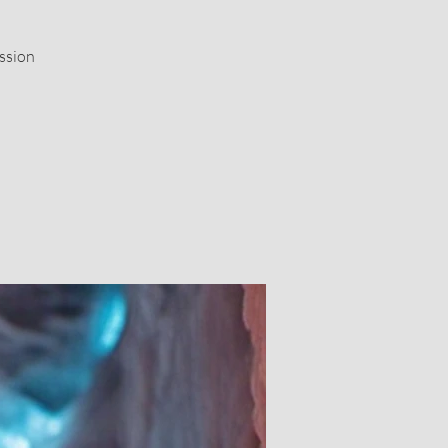
ssion