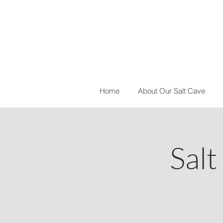
Home
About Our Salt Cave
Salt