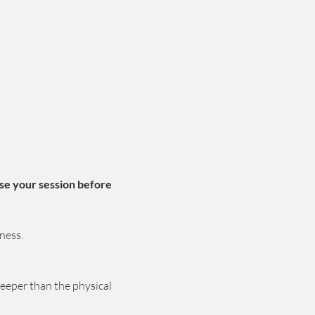
se your session before 
ness.
deeper than the physical 