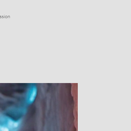
ssion