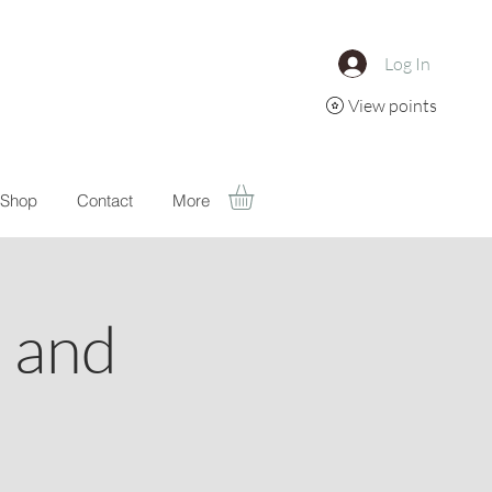
Log In
View points
Shop
Contact
More
a and