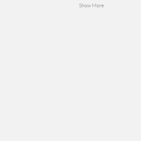
Show More