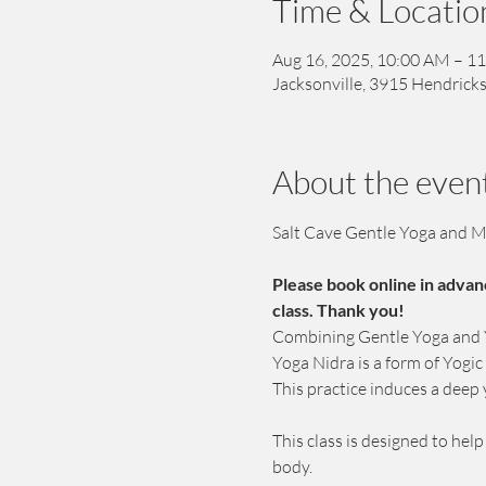
Time & Locatio
Aug 16, 2025, 10:00 AM – 1
Jacksonville, 3915 Hendricks
About the even
Salt Cave Gentle Yoga and M
Please book online in advan
class. Thank you!
Combining Gentle Yoga and Yo
Yoga Nidra is a form of Yogi
This practice induces a deep 
This class is designed to hel
body. 