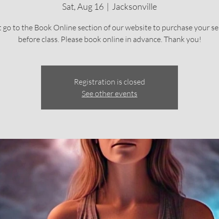
Sat, Aug 16
  |  
Jacksonville
 go to the Book Online section of our website to purchase your se
before class. Please book online in advance. Thank you!
Registration is closed
See other events