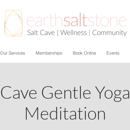
Our Services
Memberships
Book Online
Events
 Cave Gentle Yog
Meditation