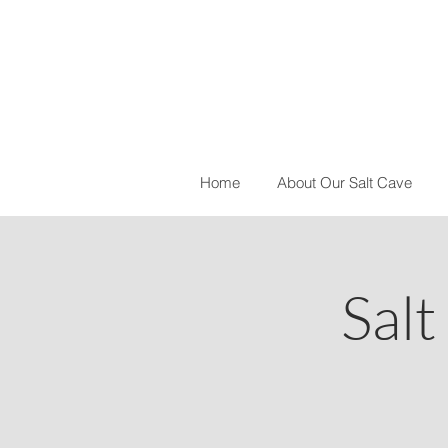
Home
About Our Salt Cave
Salt