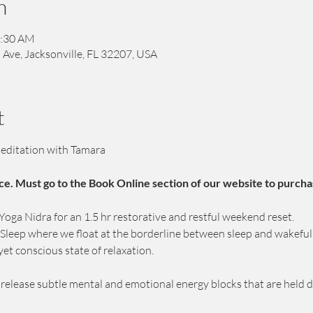
n
1:30 AM
 Ave, Jacksonville, FL 32207, USA
t
editation with Tamara
ce. Must go to the Book Online section of our website to purcha
ga Nidra for an 1.5 hr restorative and restful weekend reset.
c Sleep where we float at the borderline between sleep and wakeful
yet conscious state of relaxation.
p release subtle mental and emotional energy blocks that are held 